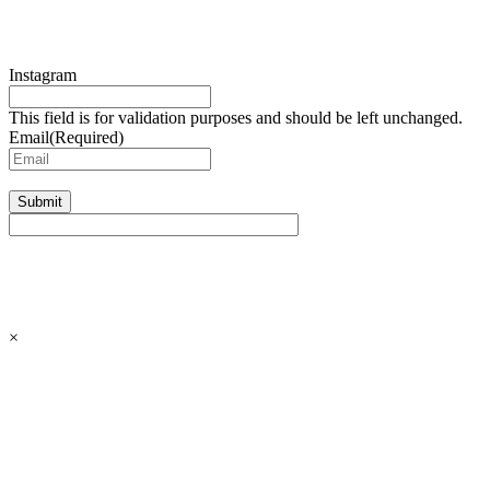
Instagram
This field is for validation purposes and should be left unchanged.
Email
(Required)
Submit
×