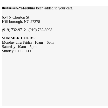
Product
has been added to your cart.
Hillsborough, NC Location
654 N Churton St
Hillsborough, NC 27278
(919) 732-9712 | (919) 732-8998
SUMMER HOURS
:
Monday thru Friday: 10am – 6pm
Saturday: 10am – 5pm
Sunday: CLOSED