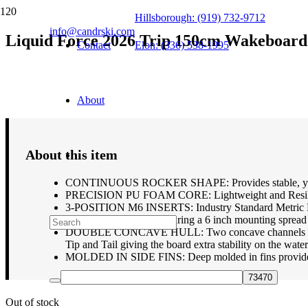
Hillsborough: (919) 732-9712
info@candrski.com
Liquid Force 2026 Trip 150cm Wakeboard
Contact
Elon: (336) 538-1995
$
359.95
About
About this item
CONTINUOUS ROCKER SHAPE: Provides stable, yet pre
PRECISION PU FOAM CORE: Lightweight and Resilant F
3-POSITION M6 INSERTS: Industry Standard Metric M6 I
wakeboard bindings featuring a 6 inch mounting spre
DOUBLE CONCAVE HULL: Two concave channels run throu
Tip and Tail giving the board extra stability on the wate
MOLDED IN SIDE FINS: Deep molded in fins provide pl
Out of stock