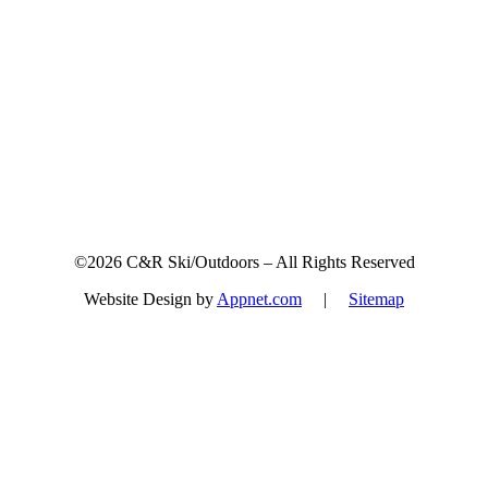
Sign up for updates & promotions!
©2026 C&R Ski/Outdoors – All Rights Reserved
Website Design by
Appnet.com
|
Sitemap