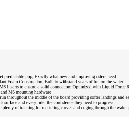
dictable pop; Exactly what new and improving riders need
oam Construction; Built to withstand years of fun on the water
nserts to ensure a solid connection; Optimized with Liquid Force 6X
ad and M6 mounting hardware
ghout the middle of the board providing softer landings and easie
r’s surface and every rider the confidence they need to progress
enty of tracking for mastering carves and edging through the wake 