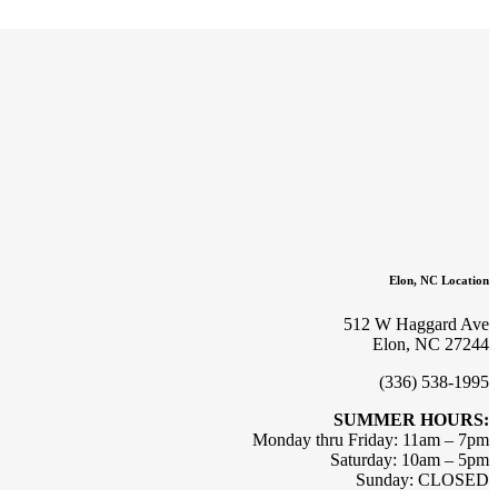
Elon, NC Location
512 W Haggard Ave
Elon, NC 27244
(336) 538-1995
SUMMER HOURS:
Monday thru Friday: 11am – 7pm
Saturday: 10am – 5pm
Sunday: CLOSED