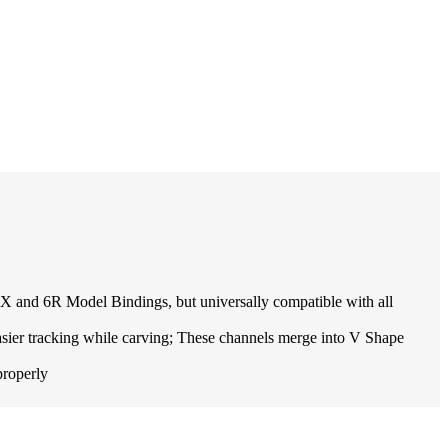
 and 6R Model Bindings, but universally compatible with all
r tracking while carving; These channels merge into V Shape
properly