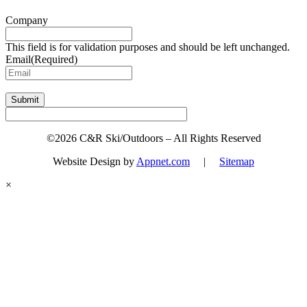
Company
This field is for validation purposes and should be left unchanged.
Email
(Required)
Submit
©2026 C&R Ski/Outdoors – All Rights Reserved
Website Design by
Appnet.com
|
Sitemap
×