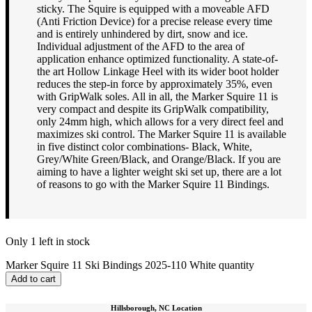
sticky. The Squire is equipped with a moveable AFD
(Anti Friction Device) for a precise release every time
and is entirely unhindered by dirt, snow and ice.
Individual adjustment of the AFD to the area of
application enhance optimized functionality. A state-of-
the art Hollow Linkage Heel with its wider boot holder
reduces the step-in force by approximately 35%, even
with GripWalk soles. All in all, the Marker Squire 11 is
very compact and despite its GripWalk compatibility,
only 24mm high, which allows for a very direct feel and
maximizes ski control. The Marker Squire 11 is available
in five distinct color combinations- Black, White,
Grey/White Green/Black, and Orange/Black. If you are
aiming to have a lighter weight ski set up, there are a lot
of reasons to go with the Marker Squire 11 Bindings.
Only 1 left in stock
Marker Squire 11 Ski Bindings 2025-110 White quantity
Add to cart
Hillsborough, NC Location