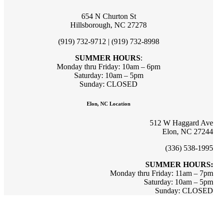
654 N Churton St
Hillsborough, NC 27278
(919) 732-9712 | (919) 732-8998
SUMMER HOURS
:
Monday thru Friday: 10am – 6pm
Saturday: 10am – 5pm
Sunday: CLOSED
Elon, NC Location
512 W Haggard Ave
Elon, NC 27244
(336) 538-1995
SUMMER HOURS:
Monday thru Friday: 11am – 7pm
Saturday: 10am – 5pm
Sunday: CLOSED
Sign up for updates & promotions!