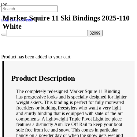
Hillsborough: (919) 732-9712
Marker Squire 11 Ski Bindings 2025-110
Elon: (336) 538-1995
White
$
249.95
Product
has been added to your cart.
Product Description
The completely redesigned Marker Squire 11 Binding
has progressive looks and is specially designed for lighter
weight skiers. This binding is perfect for fully motivated
freeriders or budding freestylers who want a very light
and sturdy binding that is equipped with state-of-the-art
components. A lightweight Triple Pivot Light toe piece
features a distinctly Anti-Ice Off Rail to keep your boot
sole free from ice and snow. This comes in particular
handy on a powder day or when the snow gets wet and