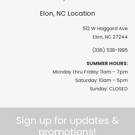
Picture
Elon, NC Location
quantity
512 W Haggard Ave
Elon, NC 27244
(336) 538-1995
SUMMER HOURS:
Monday thru Friday: 11am – 7pm
Saturday: 10am – 5pm
Sunday: CLOSED
Sign up for updates &
promotions!