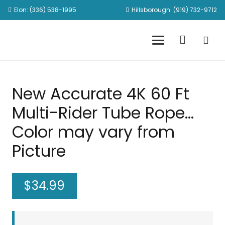
Elon: (336) 538-1995
Hillsborough: (919) 732-9712
New Accurate 4K 60 Ft
Multi-Rider Tube Rope…
Color may vary from
Picture
$
34.99