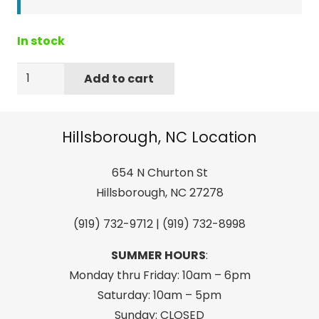
In stock
New
Add to cart
Accurate
4K
60
Hillsborough, NC Location
Ft
Multi-
654 N Churton St
Rider
Hillsborough, NC 27278
Tube
(919) 732-9712 | (919) 732-8998
Rope…
Color
SUMMER HOURS
:
may
Monday thru Friday: 10am – 6pm
vary
Saturday: 10am – 5pm
from
Sunday: CLOSED