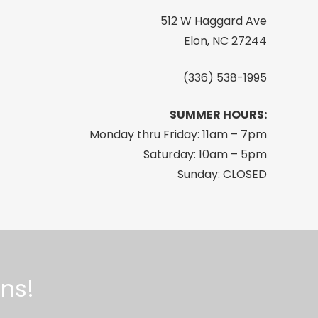
512 W Haggard Ave
Elon, NC 27244
(336) 538-1995
SUMMER HOURS:
Monday thru Friday: 11am – 7pm
Saturday: 10am – 5pm
Sunday: CLOSED
ns!