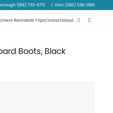
sborough: (919) 732-9712
Elon: (336) 538-1995
ipment Rentals
Ski Trips
Contact
About
ard Boots, Black