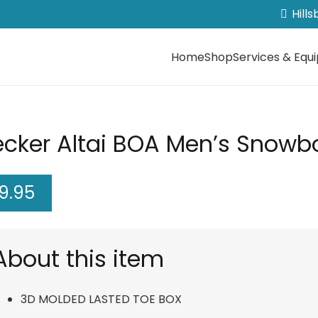
Hill
Home
Shop
Services & Equ
ecker Altai BOA Men’s Snowbo
9.95
About this item
3D MOLDED LASTED TOE BOX