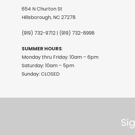
quantity
654 N Churton St
Hillsborough, NC 27278
(919) 732-9712 | (919) 732-8998
SUMMER HOURS
:
Monday thru Friday: 10am – 6pm
Saturday: 10am – 5pm
Sunday: CLOSED
Si