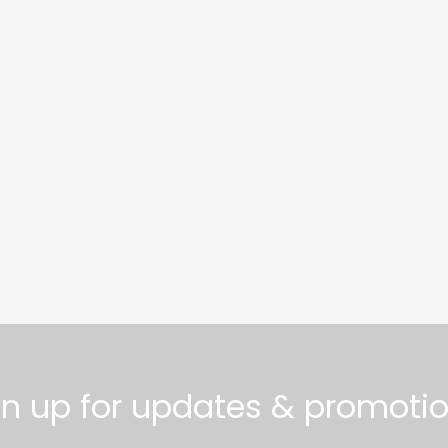
gn up for updates & promotio