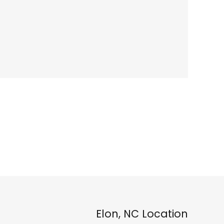
Elon, NC Location