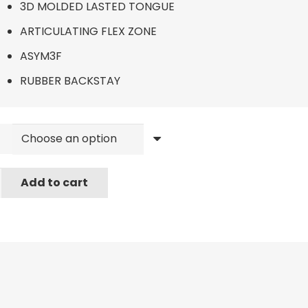
3D MOLDED LASTED TONGUE
ARTICULATING FLEX ZONE
ASYM3F
RUBBER BACKSTAY
r
Add to cart
ard