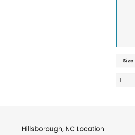
Size
Nidecke
Altai
BOA
Men's
Snowbo
Boots,
Black
Hillsborough, NC Location