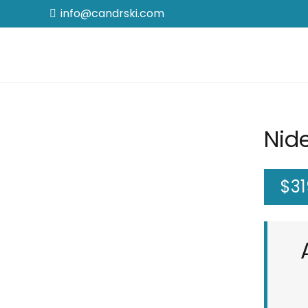
info@candrski.com
Nid
$
31