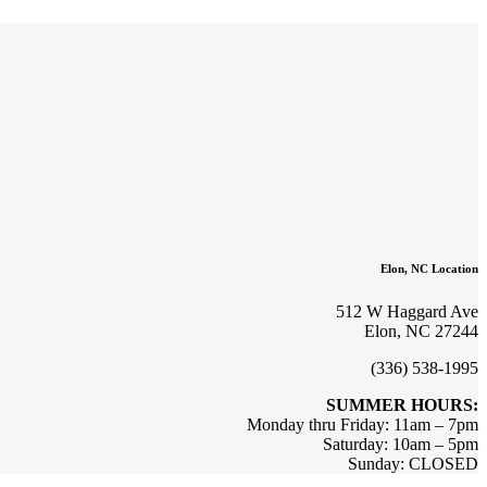
Elon, NC Location
512 W Haggard Ave
Elon, NC 27244
(336) 538-1995
SUMMER HOURS:
Monday thru Friday: 11am – 7pm
Saturday: 10am – 5pm
Sunday: CLOSED