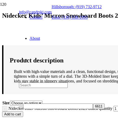
Hillsborough: (919) 732-9712
info@candrski.com
Nidecker Kids’ Micron Snowboard Boots 2
Contact
Elon: (336) 538-1995
$
169.95
About
Product description
Built with high-value materials and a clean, functional design,
tightens with a simple turn of a dial. The 3D-Molded liner ke
kids stay stable in slippery situations, and focused on shreddin
Size
Nidecker Kids' Micron Snowboard Boots 2023 Black quantity
Add to cart