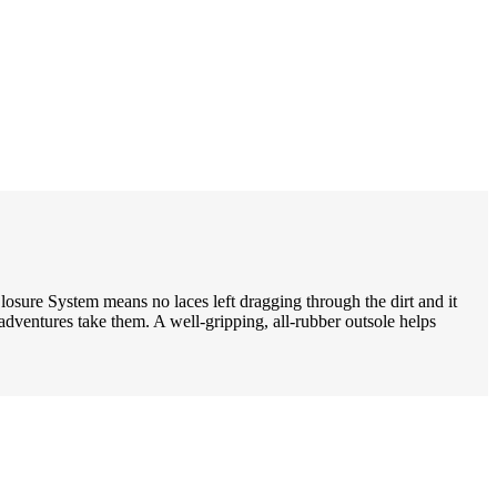
Closure System means no laces left dragging through the dirt and it
dventures take them. A well-gripping, all-rubber outsole helps