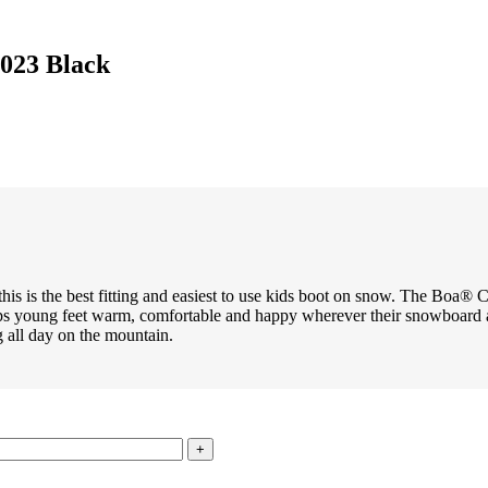
023 Black
 this is the best fitting and easiest to use kids boot on snow. The Boa® 
eps young feet warm, comfortable and happy wherever their snowboard a
g all day on the mountain.