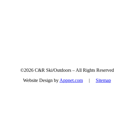
Sign up for updates & promotions!
©2026 C&R Ski/Outdoors – All Rights Reserved
Website Design by
Appnet.com
|
Sitemap