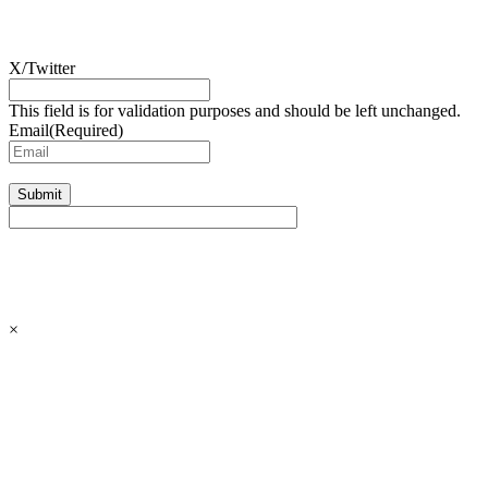
X/Twitter
This field is for validation purposes and should be left unchanged.
Email
(Required)
Submit
×