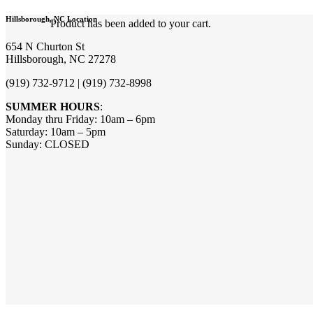
Hillsborough, NC Location
Product
has been added to your cart.
654 N Churton St
Hillsborough, NC 27278
(919) 732-9712 | (919) 732-8998
SUMMER HOURS
:
Monday thru Friday: 10am – 6pm
Saturday: 10am – 5pm
Sunday: CLOSED