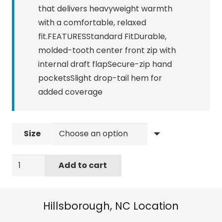
that delivers heavyweight warmth
with a comfortable, relaxed
fit.FEATURESStandard FitDurable,
molded-tooth center front zip with
internal draft flapSecure-zip hand
pocketsSlight drop-tail hem for
added coverage
Size
NORTHFACE
Add to cart
WOMEN'S
TIMBER
FULL
Hillsborough, NC Location
ZIP