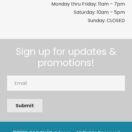
Monday thru Friday: 11am – 7pm
Saturday: 10am – 5pm
Sunday: CLOSED
Sign up for updates &
promotions!
Email
Submit