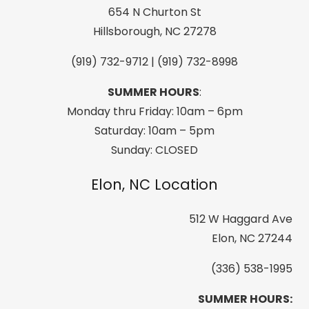
quantity
654 N Churton St
Hillsborough, NC 27278
(919) 732-9712 | (919) 732-8998
SUMMER HOURS
:
Monday thru Friday: 10am – 6pm
Saturday: 10am – 5pm
Sunday: CLOSED
Elon, NC Location
512 W Haggard Ave
Elon, NC 27244
(336) 538-1995
SUMMER HOURS: