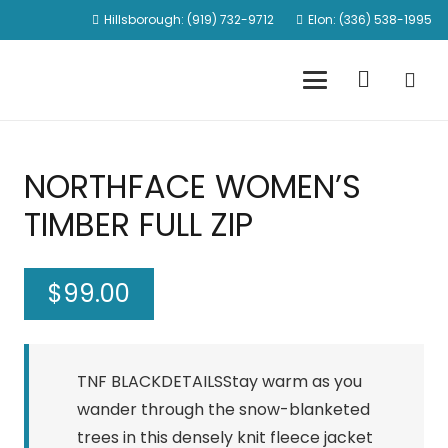
Hillsborough: (919) 732-9712
Elon: (336) 538-1995
NORTHFACE WOMEN’S
TIMBER FULL ZIP
$
99.00
TNF BLACKDETAILSStay warm as you
wander through the snow-blanketed
trees in this densely knit fleece jacket