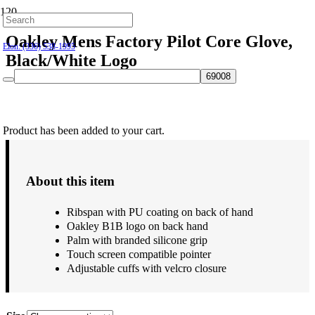
Hillsborough: (919) 732-9712
Oakley Mens Factory Pilot Core Glove,
Elon: (336) 538-1995
Black/White Logo
$
55.00
Product
has been added to your cart.
About this item
Ribspan with PU coating on back of hand
Oakley B1B logo on back hand
Palm with branded silicone grip
Touch screen compatible pointer
Adjustable cuffs with velcro closure