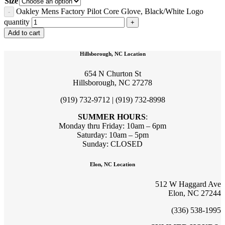
Size
Oakley Mens Factory Pilot Core Glove, Black/White Logo
quantity
Add to cart
Hillsborough, NC Location
654 N Churton St
Hillsborough, NC 27278
(919) 732-9712 | (919) 732-8998
SUMMER HOURS
:
Monday thru Friday: 10am – 6pm
Saturday: 10am – 5pm
Sunday: CLOSED
Elon, NC Location
512 W Haggard Ave
Elon, NC 27244
(336) 538-1995