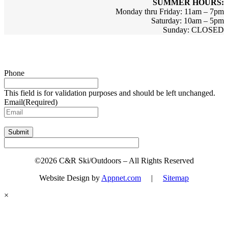
SUMMER HOURS:
Monday thru Friday: 11am – 7pm
Saturday: 10am – 5pm
Sunday: CLOSED
Sign up for updates & promotions!
Phone
This field is for validation purposes and should be left unchanged.
Email
(Required)
Submit
©2026 C&R Ski/Outdoors – All Rights Reserved
Website Design by
Appnet.com
|
Sitemap
×