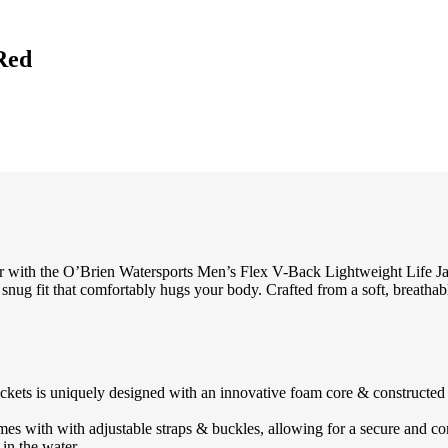
Red
 with the O’Brien Watersports Men’s Flex V-Back Lightweight Life Jack
 snug fit that comfortably hugs your body. Crafted from a soft, breathab
uniquely designed with an innovative foam core & constructed buoy
th with adjustable straps & buckles, allowing for a secure and comfor
 in the water