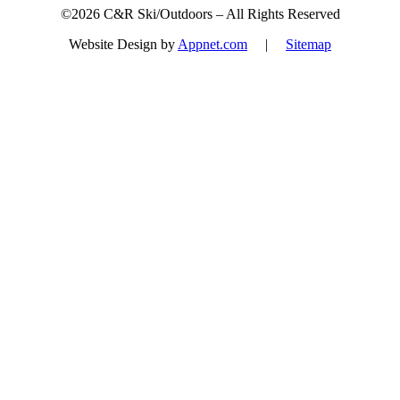
©2026 C&R Ski/Outdoors – All Rights Reserved
Website Design by
Appnet.com
|
Sitemap