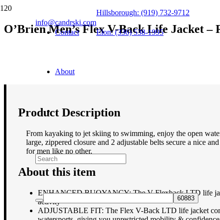
Hillsborough: (919) 732-9712
info@candrski.com
O’Brien Men’s Flex V-Back Life Jacket – 
Contact
Elon: (336) 538-1995
$
99.00
About
Product Description
From kayaking to jet skiing to swimming, enjoy the open water
large, zippered closure and 2 adjustable belts secure a nice and
for men like no other.
About this item
ENHANCED BUOYANCY: The V-Flexback LTD life jackets is 
activity
ADJUSTABLE FIT: The Flex V-Back LTD life jacket comes wi
watersports, giving you unrestricted mobility & confidence