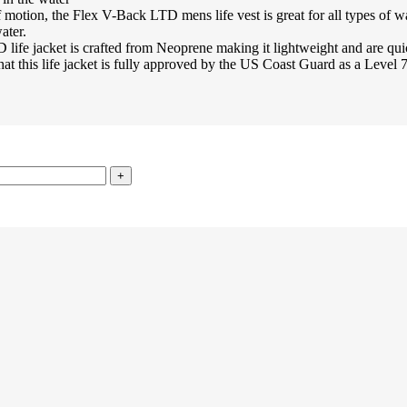
n, the Flex V-Back LTD mens life vest is great for all types of wate
ater.
acket is crafted from Neoprene making it lightweight and are quic
fe jacket is fully approved by the US Coast Guard as a Level 70 (Ty