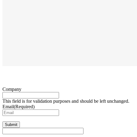
Company
This field is for validation purposes and should be left unchanged.
Email
(Required)
Submit