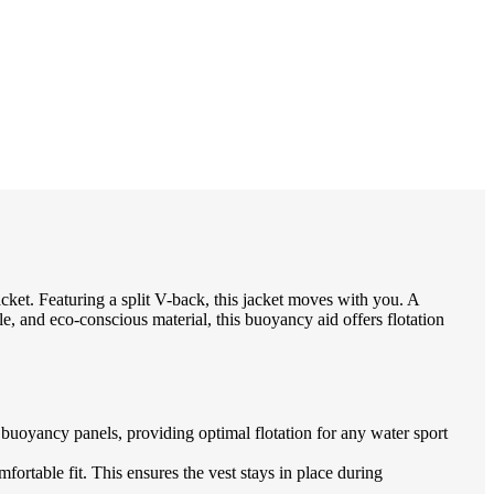
et. Featuring a split V-back, this jacket moves with you. A
le, and eco-conscious material, this buoyancy aid offers flotation
ancy panels, providing optimal flotation for any water sport
table fit. This ensures the vest stays in place during