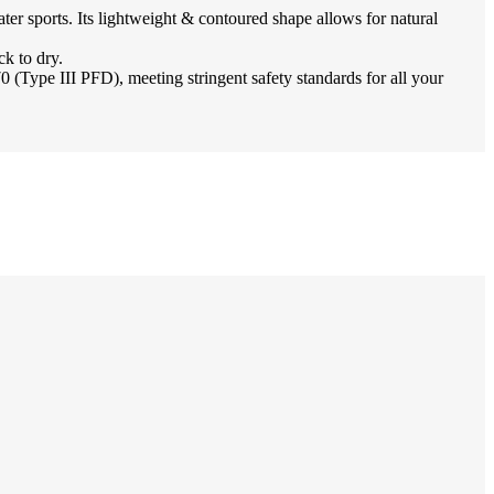
r sports. Its lightweight & contoured shape allows for natural
k to dry.
pe III PFD), meeting stringent safety standards for all your