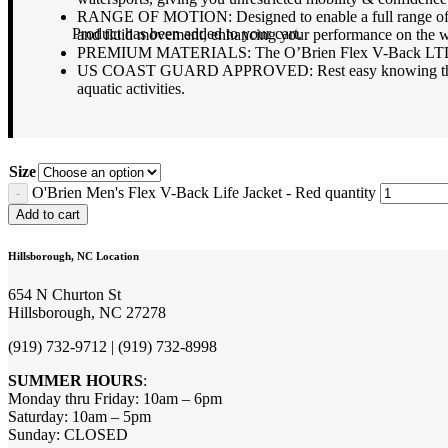
RANGE OF MOTION: Designed to enable a full range of motio
Product
has been added to your cart.
and fluid movement, enhancing your performance on the w
PREMIUM MATERIALS: The O’Brien Flex V-Back LTD life j
US COAST GUARD APPROVED: Rest easy knowing that this li
aquatic activities.
Size
O'Brien Men's Flex V-Back Life Jacket - Red quantity
Add to cart
Hillsborough, NC Location
654 N Churton St
Hillsborough, NC 27278
(919) 732-9712 | (919) 732-8998
SUMMER HOURS
:
Monday thru Friday: 10am – 6pm
Saturday: 10am – 5pm
Sunday: CLOSED