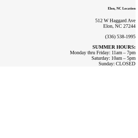
Elon, NC Location
512 W Haggard Ave
Elon, NC 27244
(336) 538-1995
SUMMER HOURS:
Monday thru Friday: 11am – 7pm
Saturday: 10am – 5pm
Sunday: CLOSED