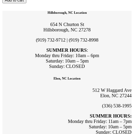
Add to cart
Hillsborough, NC Location
654 N Churton St
Hillsborough, NC 27278
(919) 732-9712 | (919) 732-8998
SUMMER HOURS
:
Monday thru Friday: 10am – 6pm
Saturday: 10am – 5pm
Sunday: CLOSED
Elon, NC Location
512 W Haggard Ave
Elon, NC 27244
(336) 538-1995
SUMMER HOURS:
Monday thru Friday: 11am – 7pm
Saturday: 10am – 5pm
Sunday: CLOSED