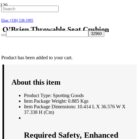
Hillsborough: (919) 732-9712
Elon: (336) 538-1995
O’Brien Throwable Seat Cushion
$
39.99
Product
has been added to your cart.
About this item
Product Type: Sporting Goods
Item Package Weight: 0.885 Kgs
Item Package Dimensions: 10.414 L X 36.576 W X
37.338 H (Cm)
Required Safety, Enhanced