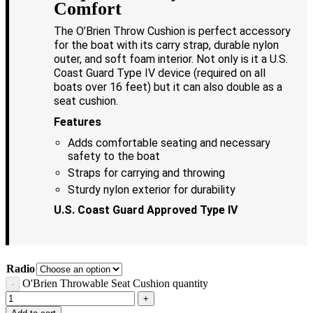
Comfort
The O’Brien Throw Cushion is perfect accessory
for the boat with its carry strap, durable nylon
outer, and soft foam interior. Not only is it a U.S.
Coast Guard Type IV device (required on all
boats over 16 feet) but it can also double as a
seat cushion.
Features
Adds comfortable seating and necessary
safety to the boat
Straps for carrying and throwing
Sturdy nylon exterior for durability
U.S. Coast Guard Approved Type IV
Radio
O'Brien Throwable Seat Cushion quantity