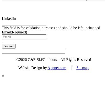
Sign up for updates & promotions!
LinkedIn
This field is for validation purposes and should be left unchanged.
Email
(Required)
Submit
©2026 C&R Ski/Outdoors – All Rights Reserved
Website Design by
Appnet.com
|
Sitemap
×