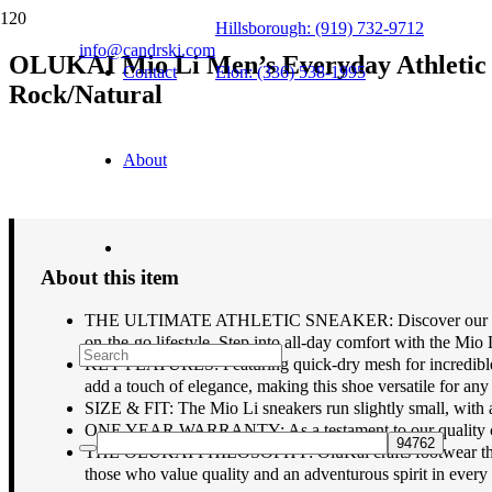
Hillsborough: (919) 732-9712
info@candrski.com
OLUKAI Mio Li Men’s Everyday Athletic S
Contact
Elon: (336) 538-1995
Rock/Natural
$
130.00
About
About this item
THE ULTIMATE ATHLETIC SNEAKER: Discover our most versa
on-the-go lifestyle. Step into all-day comfort with the Mio 
KEY FEATURES: Featuring quick-dry mesh for incredible bre
add a touch of elegance, making this shoe versatile for any 
SIZE & FIT: The Mio Li sneakers run slightly small, with 
ONE YEAR WARRANTY: As a testament to our quality constru
THE OLUKAI PHILOSOPHY: OluKai crafts footwear that blend
those who value quality and an adventurous spirit in every 