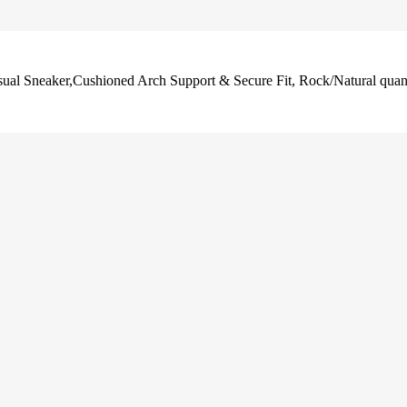
al Sneaker,Cushioned Arch Support & Secure Fit, Rock/Natural quan