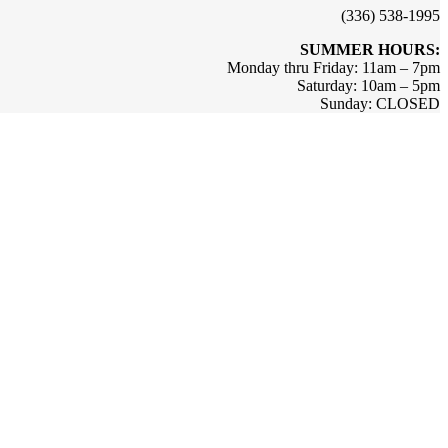
(336) 538-1995
SUMMER HOURS:
Monday thru Friday: 11am – 7pm
Saturday: 10am – 5pm
Sunday: CLOSED