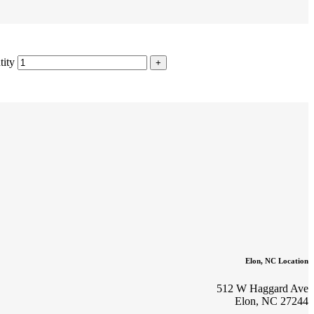
tity
Elon, NC Location
512 W Haggard Ave
Elon, NC 27244