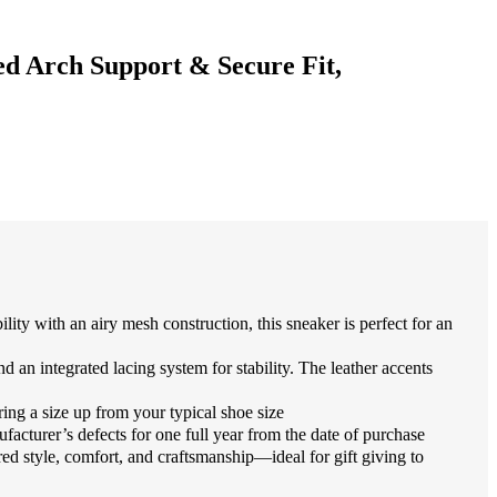
d Arch Support & Secure Fit,
ith an airy mesh construction, this sneaker is perfect for an
n integrated lacing system for stability. The leather accents
ng a size up from your typical shoe size
urer’s defects for one full year from the date of purchase
 style, comfort, and craftsmanship—ideal for gift giving to