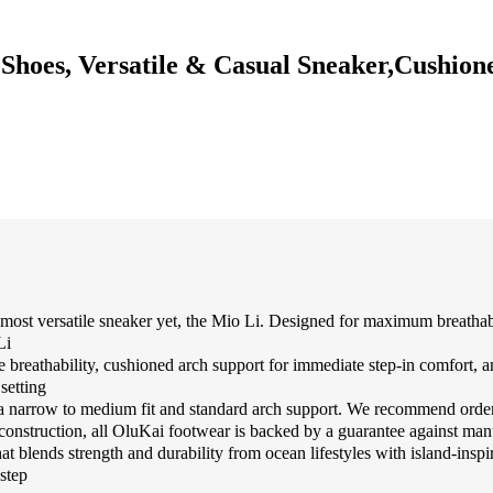
hoes, Versatile & Casual Sneaker,Cushione
tile sneaker yet, the Mio Li. Designed for maximum breathability w
Li
athability, cushioned arch support for immediate step-in comfort, and a
setting
a narrow to medium fit and standard arch support. We recommend orderi
ction, all OluKai footwear is backed by a guarantee against manufact
s strength and durability from ocean lifestyles with island-inspired
step