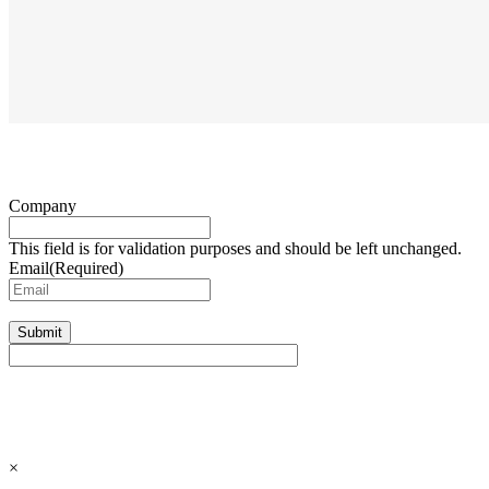
Company
This field is for validation purposes and should be left unchanged.
Email
(Required)
Submit
×