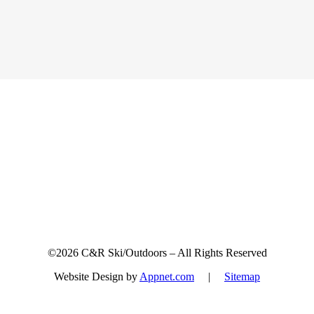
Sign up for updates & promotions!
©2026 C&R Ski/Outdoors – All Rights Reserved
Website Design by
Appnet.com
|
Sitemap