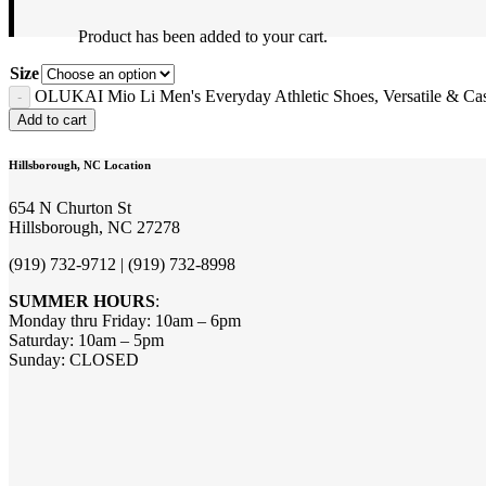
Product
has been added to your cart.
Size
OLUKAI Mio Li Men's Everyday Athletic Shoes, Versatile & Casu
Add to cart
Hillsborough, NC Location
654 N Churton St
Hillsborough, NC 27278
(919) 732-9712 | (919) 732-8998
SUMMER HOURS
:
Monday thru Friday: 10am – 6pm
Saturday: 10am – 5pm
Sunday: CLOSED