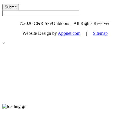
Submit
©2026 C&R Ski/Outdoors – All Rights Reserved
Website Design by
Appnet.com
|
Sitemap
×