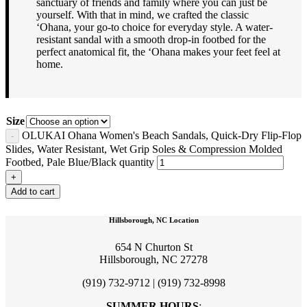
sanctuary of friends and family where you can just be
yourself. With that in mind, we crafted the classic
‘Ohana, your go-to choice for everyday style. A water-
resistant sandal with a smooth drop-in footbed for the
perfect anatomical fit, the ‘Ohana makes your feet feel at
home.
Size
OLUKAI Ohana Women's Beach Sandals, Quick-Dry Flip-Flop
Slides, Water Resistant, Wet Grip Soles & Compression Molded
Footbed, Pale Blue/Black quantity
Add to cart
Hillsborough, NC Location
654 N Churton St
Hillsborough, NC 27278
(919) 732-9712 | (919) 732-8998
SUMMER HOURS
: