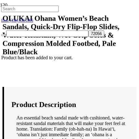
Hillsborough: (919) 732-9712
OLUKAI Ohana Women’s Beach
Elon: (336) 538-1995
Sandals, Quick-Dry Flip-Flop Slides,
Water Resistant, Wet Grip Soles &
Compression Molded Footbed, Pale
Blue/Black
Product
has been added to your cart.
$
80.00
Product Description
An essential beach sandal made with cushioned, water-
resistant sandal materials that will make your feet feel at
home. Translation: Family (oh-hah-na) In Hawai‘i,
‘ohana isn’t just immediate family; an ‘ohana is a