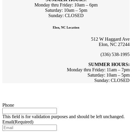
Monday thru Friday: 10am – 6pm
Saturday: 10am – 5pm
Sunday: CLOSED
Elon, NC Location
512 W Haggard Ave
Elon, NC 27244
(336) 538-1995
SUMMER HOURS:
Monday thru Friday: 11am – 7pm
Saturday: 10am – 5pm
Sunday: CLOSED
Sign up for updates & promotions!
Phone
This field is for validation purposes and should be left unchanged.
Email
(Required)