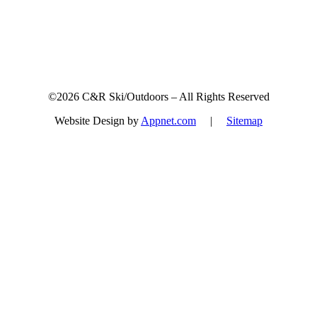
©2026 C&R Ski/Outdoors – All Rights Reserved
Website Design by
Appnet.com
|
Sitemap