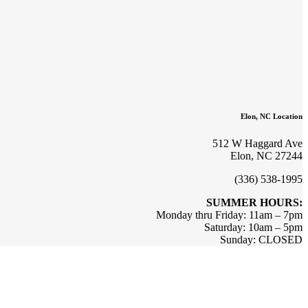
Elon, NC Location
512 W Haggard Ave
Elon, NC 27244
(336) 538-1995
SUMMER HOURS:
Monday thru Friday: 11am – 7pm
Saturday: 10am – 5pm
Sunday: CLOSED