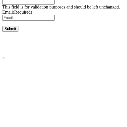
This field is for validation purposes and should be left unchanged.
Email
(Required)
Submit
×