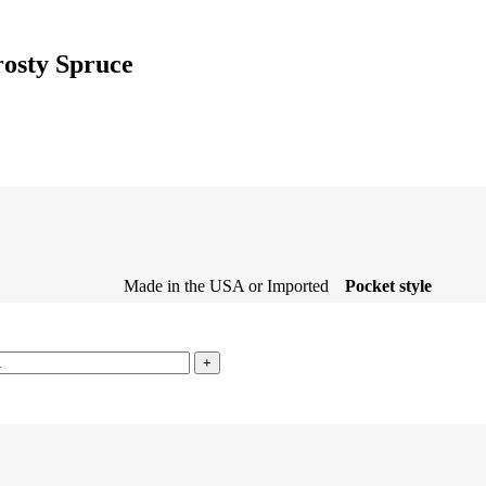
rosty Spruce
Made in the USA or Imported
Pocket style