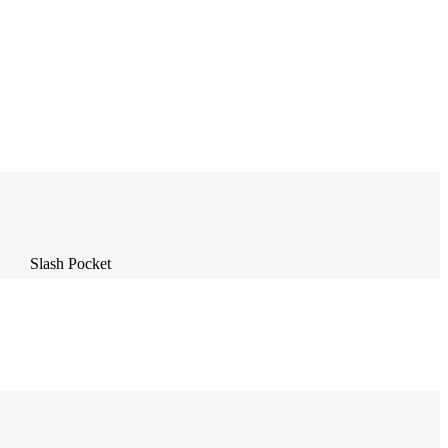
Slash Pocket