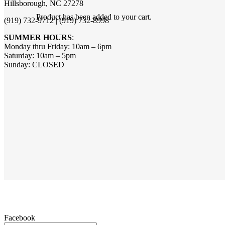
Hillsborough, NC 27278
Product
has been added to your cart.
(919) 732-9712 | (919) 732-8998
SUMMER HOURS
:
Monday thru Friday: 10am – 6pm
Saturday: 10am – 5pm
Sunday: CLOSED
Facebook