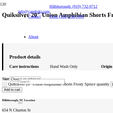
Hillsborough: (919) 732-9712
info@candrski.com
Quiksilver 20″ Union Amphibian Shorts F
Contact
Elon: (336) 538-1995
$
56.00
About
Product details
Care instructions
Hand Wash Only
Origin
Size
Quiksilver 20" Union Amphibian Shorts Frosty Spruce quantity
Add to cart
Hillsborough, NC Location
654 N Churton St