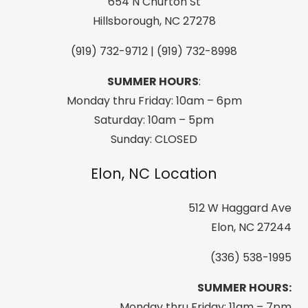
Boardshort
654 N Churton St
Antique
Hillsborough, NC 27278
White
(919) 732-9712 | (919) 732-8998
quantity
SUMMER HOURS
:
Monday thru Friday: 10am – 6pm
Saturday: 10am – 5pm
Sunday: CLOSED
Elon, NC Location
512 W Haggard Ave
Elon, NC 27244
(336) 538-1995
SUMMER HOURS:
Monday thru Friday: 11am – 7pm