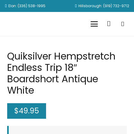
Elon: (336) 538-1995
Hillsborough: (919) 732-9712
Quiksilver Hempstretch
Endless Trip 18″
Boardshort Antique
White
$
49.95