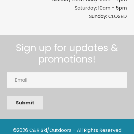
Saturday: 10am – 5pm
Sunday: CLOSED
Sign up for updates &
promotions!
Email
Submit
©2026 C&R Ski/Outdoors – All Rights Reserved