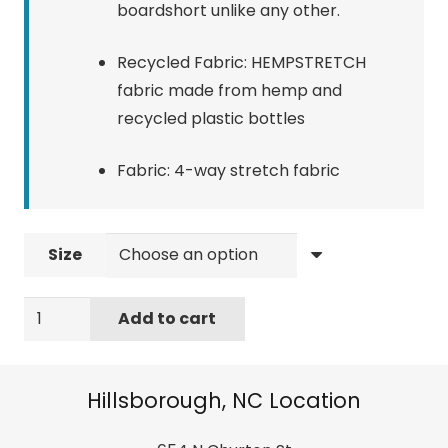
boardshort unlike any other.
Recycled Fabric: HEMPSTRETCH
fabric made from hemp and
recycled plastic bottles
Fabric: 4-way stretch fabric
Size
Quiksilver
Add to cart
Hempstretch
Endless
Trip
Hillsborough, NC Location
18"