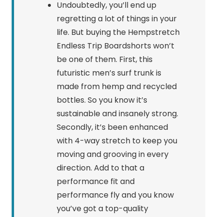
Undoubtedly, you’ll end up
regretting a lot of things in your
life. But buying the Hempstretch
Endless Trip Boardshorts won’t
be one of them. First, this
futuristic men’s surf trunk is
made from hemp and recycled
bottles. So you know it’s
sustainable and insanely strong.
Secondly, it’s been enhanced
with 4-way stretch to keep you
moving and grooving in every
direction. Add to that a
performance fit and
performance fly and you know
you’ve got a top-quality