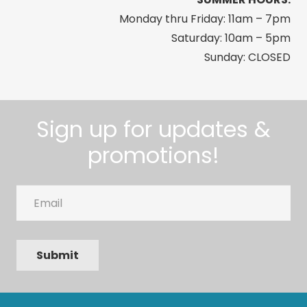
Monday thru Friday: 11am – 7pm
Saturday: 10am – 5pm
Sunday: CLOSED
Sign up for updates &
promotions!
Email
Submit