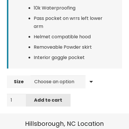
10k Waterproofing
Pass pocket on wrrs left lower
arm
Helmet compatible hood
Removeable Powder skirt
Interior goggle pocket
Size
Quiksilver
Add to cart
Men's
Standard
Mission
Hillsborough, NC Location