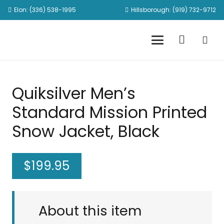
Elon: (336) 538-1995
Hillsborough: (919) 732-9712
Quiksilver Men’s
Standard Mission Printed
Snow Jacket, Black
$
199.95
About this item