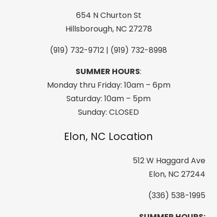
Printed
Snow
654 N Churton St
Jacket,
Hillsborough, NC 27278
Black
(919) 732-9712 | (919) 732-8998
quantity
SUMMER HOURS
:
Monday thru Friday: 10am – 6pm
Saturday: 10am – 5pm
Sunday: CLOSED
Elon, NC Location
512 W Haggard Ave
Elon, NC 27244
(336) 538-1995
SUMMER HOURS: