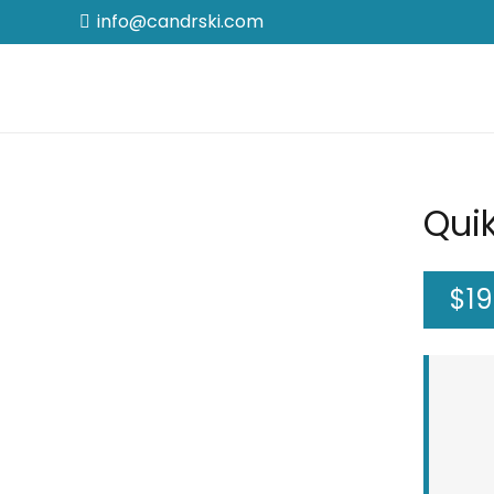
info@candrski.com
Quik
$
1