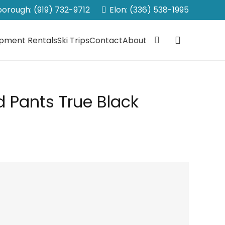
sborough: (919) 732-9712
Elon: (336) 538-1995
ipment Rentals
Ski Trips
Contact
About
d Pants True Black