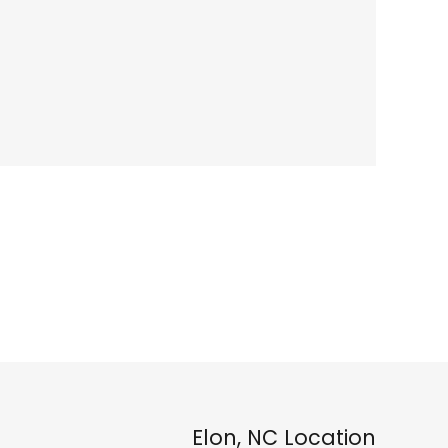
Elon, NC Location