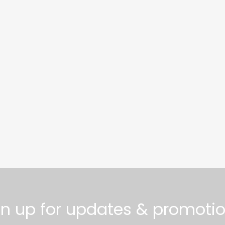
gn up for updates & promotio