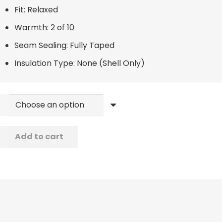
Fit: Relaxed
Warmth: 2 of 10
Seam Sealing: Fully Taped
Insulation Type: None (Shell Only)
er
Add to cart
ard