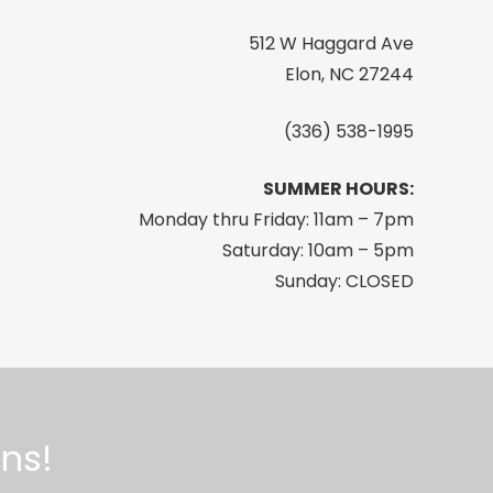
512 W Haggard Ave
Elon, NC 27244
(336) 538-1995
SUMMER HOURS:
Monday thru Friday: 11am – 7pm
Saturday: 10am – 5pm
Sunday: CLOSED
ns!