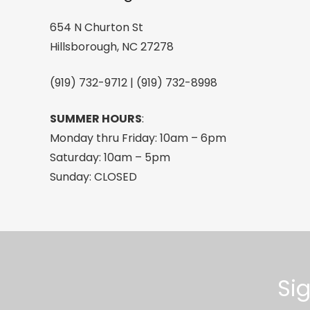
quantity
654 N Churton St
Hillsborough, NC 27278
(919) 732-9712 | (919) 732-8998
SUMMER HOURS
:
Monday thru Friday: 10am – 6pm
Saturday: 10am – 5pm
Sunday: CLOSED
Si