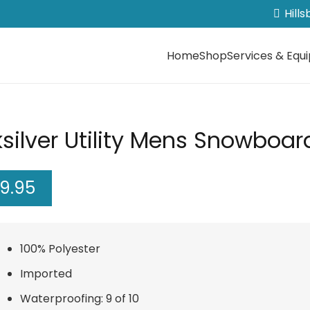
Hill
Home
Shop
Services & Equ
silver Utility Mens Snowboar
99.95
100% Polyester
Imported
Waterproofing: 9 of 10