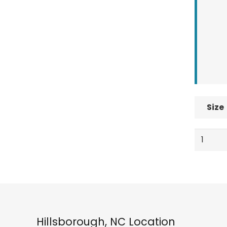
Size
Quiksilv
Utility
Mens
Snowbo
Pants
True
Black
Hillsborough, NC Location