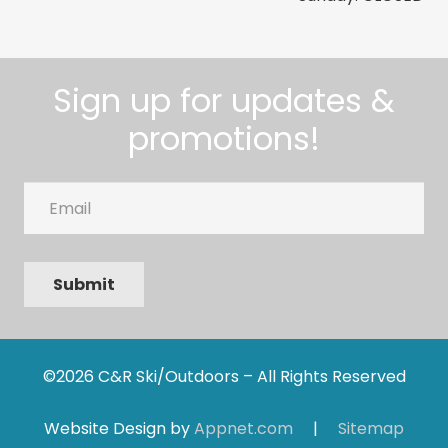
Sign up for updates &
promotions!
Email
Submit
©2026 C&R Ski/Outdoors – All Rights Reserved
Website Design by
Appnet.com
|
Sitemap