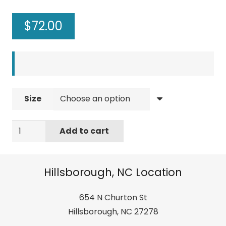
$
72.00
Size
Rainbow
Add to cart
Sandals
Madison
-
Hillsborough, NC Location
Single
Layer
654 N Churton St
Arch
Hillsborough, NC 27278
Support