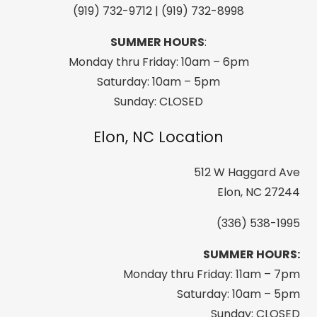
(919) 732-9712 | (919) 732-8998
with
a
SUMMER HOURS
:
Braid
Monday thru Friday: 10am – 6pm
on
Saturday: 10am – 5pm
a
Sunday: CLOSED
1/2"
Elon, NC Location
Narrow
Strap
512 W Haggard Ave
-
Elon, NC 27244
Dark
Brown
(336) 538-1995
quantity
SUMMER HOURS:
Monday thru Friday: 11am – 7pm
Saturday: 10am – 5pm
Sunday: CLOSED