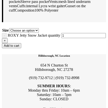
pocketsSleeve pass pocketVents:mesh lined underarm
ventsCuffs:internal Lycra wrist gaiterGusset on the
cuffComposition100% Polyester
Size
ROXY Jetty Snow Jacket quantity
Add to cart
Hillsborough, NC Location
654 N Churton St
Hillsborough, NC 27278
(919) 732-9712 | (919) 732-8998
SUMMER HOURS
:
Monday thru Friday: 10am – 6pm
Saturday: 10am – 5pm
Sunday: CLOSED