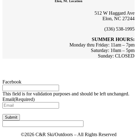
Elon, NC Location
512 W Haggard Ave
Elon, NC 27244
(336) 538-1995
SUMMER HOURS:
Monday thru Friday: 11am – 7pm
Saturday: 10am – 5pm
Sunday: CLOSED
Sign up for updates & promotions!
Facebook
This field is for validation purposes and should be left unchanged.
Email
(Required)
Submit
©2026 C&R Ski/Outdoors – All Rights Reserved