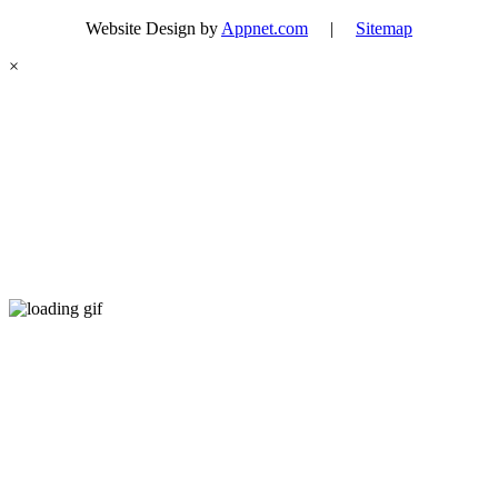
Website Design by
Appnet.com
|
Sitemap
×