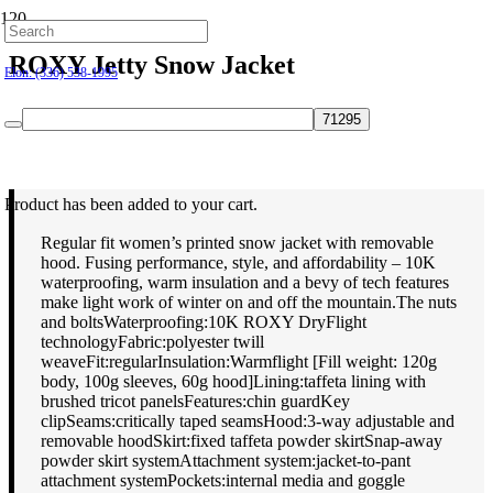
Hillsborough: (919) 732-9712
ROXY Jetty Snow Jacket
Elon: (336) 538-1995
$
169.95
Product
has been added to your cart.
Regular fit women’s printed snow jacket with removable
hood. Fusing performance, style, and affordability – 10K
waterproofing, warm insulation and a bevy of tech features
make light work of winter on and off the mountain.The nuts
and boltsWaterproofing:10K ROXY DryFlight
technologyFabric:polyester twill
weaveFit:regularInsulation:Warmflight [Fill weight: 120g
body, 100g sleeves, 60g hood]Lining:taffeta lining with
brushed tricot panelsFeatures:chin guardKey
clipSeams:critically taped seamsHood:3-way adjustable and
removable hoodSkirt:fixed taffeta powder skirtSnap-away
powder skirt systemAttachment system:jacket-to-pant
attachment systemPockets:internal media and goggle