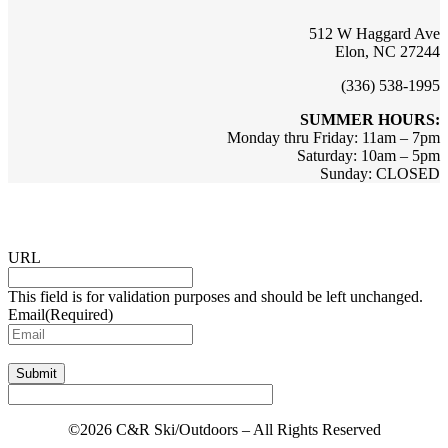
512 W Haggard Ave
Elon, NC 27244
(336) 538-1995
SUMMER HOURS:
Monday thru Friday: 11am – 7pm
Saturday: 10am – 5pm
Sunday: CLOSED
Sign up for updates & promotions!
URL
This field is for validation purposes and should be left unchanged.
Email
(Required)
Submit
©2026 C&R Ski/Outdoors – All Rights Reserved