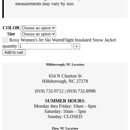
measurements may vary by size.
COLOR
Size
Roxy Women's Jet Ski WarmFlight Insulated Snow Jacket
quantity
Add to cart
Hillsborough, NC Location
654 N Churton St
Hillsborough, NC 27278
(919) 732-9712 | (919) 732-8998
SUMMER HOURS
:
Monday thru Friday: 10am – 6pm
Saturday: 10am – 5pm
Sunday: CLOSED
Elon, NC Location