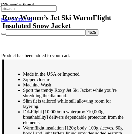
No results found.
Hillsborough: (919) 732-9712
Roxy Women’s Jet Ski WarmFlight
Elon: (336) 538-1995
Insulated Snow Jacket
$
219.95
Product
has been added to your cart.
Made in the USA or Imported
Zipper closure
Machine Wash
Sport the trendy Roxy Jet Ski Jacket while you’re
shredding the diamond.
Slim fit is tailored while still allowing room for
layering.
Dri-Flight [10,000mm waterproof/10,000g
breathability] delivers dependable protection from the
elements.
Warmflight insulation [120g body, 100g sleeves, 60g
hood] and light taffeta lining provides added warmth.