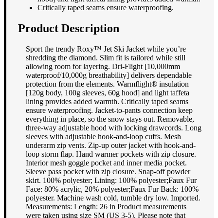
Critically taped seams ensure waterproofing.
Product Description
Sport the trendy Roxy™ Jet Ski Jacket while you’re
shredding the diamond. Slim fit is tailored while still
allowing room for layering. Dri-Flight [10,000mm
waterproof/10,000g breathability] delivers dependable
protection from the elements. Warmflight® insulation
[120g body, 100g sleeves, 60g hood] and light taffeta
lining provides added warmth. Critically taped seams
ensure waterproofing. Jacket-to-pants connection keep
everything in place, so the snow stays out. Removable,
three-way adjustable hood with locking drawcords. Long
sleeves with adjustable hook-and-loop cuffs. Mesh
underarm zip vents. Zip-up outer jacket with hook-and-
loop storm flap. Hand warmer pockets with zip closure.
Interior mesh goggle pocket and inner media pocket.
Sleeve pass pocket with zip closure. Snap-off powder
skirt. 100% polyester; Lining: 100% polyester;Faux Fur
Face: 80% acrylic, 20% polyester;Faux Fur Back: 100%
polyester. Machine wash cold, tumble dry low. Imported.
Measurements: Length: 26 in Product measurements
were taken using size SM (US 3-5). Please note that