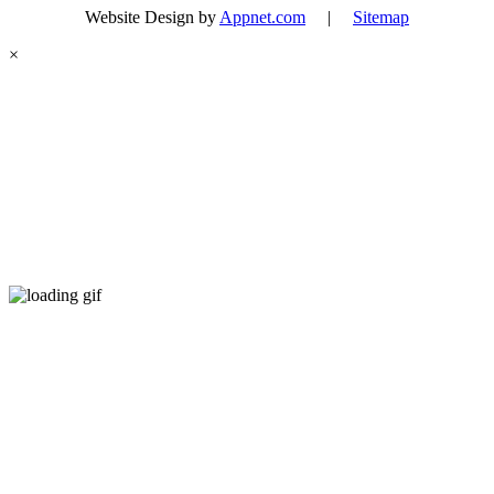
Website Design by
Appnet.com
|
Sitemap
×