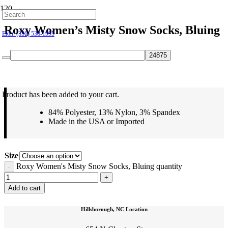
Hillsborough: (919) 732-9712
Roxy Women’s Misty Snow Socks, Bluing
Elon: (336) 538-1995
$
24.95
Product
has been added to your cart.
84% Polyester, 13% Nylon, 3% Spandex
Made in the USA or Imported
Size
Roxy Women's Misty Snow Socks, Bluing quantity
Add to cart
Hillsborough, NC Location