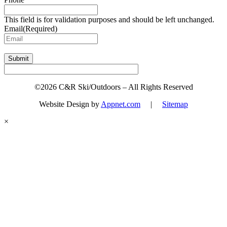
This field is for validation purposes and should be left unchanged.
Email
(Required)
Submit
©2026 C&R Ski/Outdoors – All Rights Reserved
Website Design by
Appnet.com
|
Sitemap
×