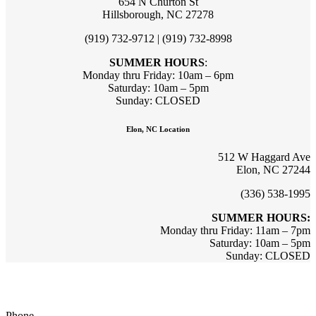
654 N Churton St
Hillsborough, NC 27278
(919) 732-9712 | (919) 732-8998
SUMMER HOURS
:
Monday thru Friday: 10am – 6pm
Saturday: 10am – 5pm
Sunday: CLOSED
Elon, NC Location
512 W Haggard Ave
Elon, NC 27244
(336) 538-1995
SUMMER HOURS:
Monday thru Friday: 11am – 7pm
Saturday: 10am – 5pm
Sunday: CLOSED
Sign up for updates & promotions!
Phone