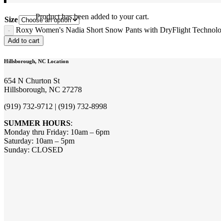
Product
has been added to your cart.
Size
Roxy Women's Nadia Short Snow Pants with DryFlight Technolo
Add to cart
Hillsborough, NC Location
654 N Churton St
Hillsborough, NC 27278
(919) 732-9712 | (919) 732-8998
SUMMER HOURS
:
Monday thru Friday: 10am – 6pm
Saturday: 10am – 5pm
Sunday: CLOSED