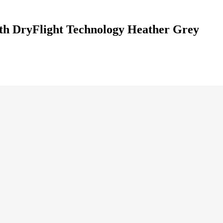
th DryFlight Technology Heather Grey