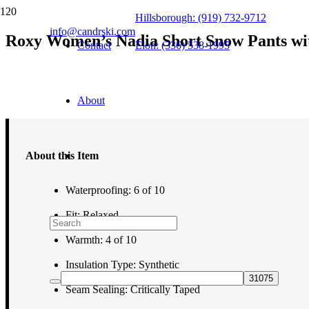
Hillsborough: (919) 732-9712
info@candrski.com
Roxy Women’s Nadia Short Snow Pants wi
Contact
Elon: (336) 538-1995
$
179.95
About
About this Item
Waterproofing: 6 of 10
Fit: Relaxed
Warmth: 4 of 10
Insulation Type: Synthetic
Seam Sealing: Critically Taped