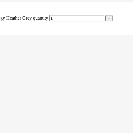
gy Heather Grey quantity