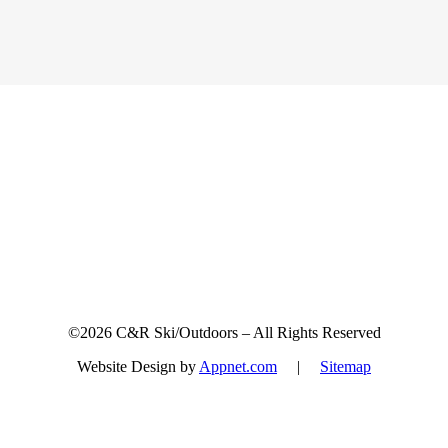
Sign up for updates & promotions!
©2026 C&R Ski/Outdoors – All Rights Reserved
Website Design by
Appnet.com
|
Sitemap