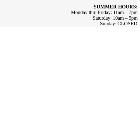
SUMMER HOURS:
Monday thru Friday: 11am – 7pm
Saturday: 10am – 5pm
Sunday: CLOSED