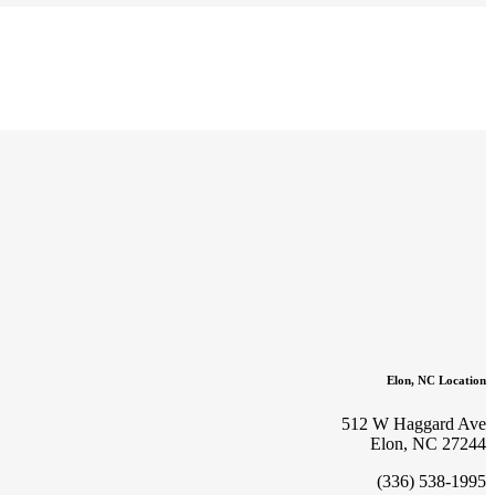
Elon, NC Location
512 W Haggard Ave
Elon, NC 27244
(336) 538-1995