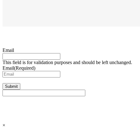
Email
This field is for validation purposes and should be left unchanged.
Email
(Required)
Submit
×