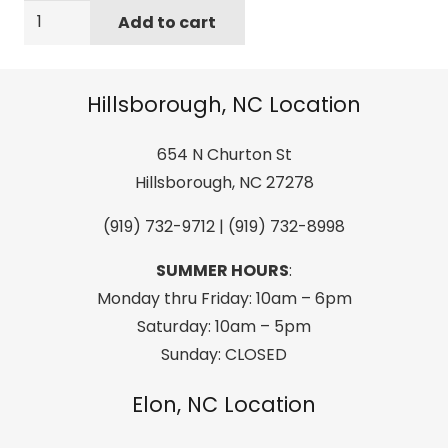
Sanuk
Add to cart
Men's
Beer
Cozy
Hillsborough, NC Location
2
Sandal,
654 N Churton St
Brindle,
Hillsborough, NC 27278
09
(919) 732-9712 | (919) 732-8998
M
US
SUMMER HOURS
:
quantity
Monday thru Friday: 10am – 6pm
Saturday: 10am – 5pm
Sunday: CLOSED
Elon, NC Location