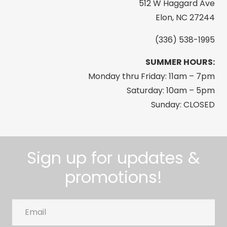
512 W Haggard Ave
Elon, NC 27244
(336) 538-1995
SUMMER HOURS:
Monday thru Friday: 11am – 7pm
Saturday: 10am – 5pm
Sunday: CLOSED
Sign up for updates &
promotions!
Email