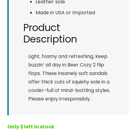
Leather sole
Made in USA or Imported
Product
Description
Light, foamy and refreshing, keep
buzzin’ all day in Beer Cozy 2 flip
flops. These insanely soft sandals
offer thick cuts of squishy sole in a
cooler-full of mind-bottling styles.
Please enjoy irresponsibly.
Only 2 left in stock