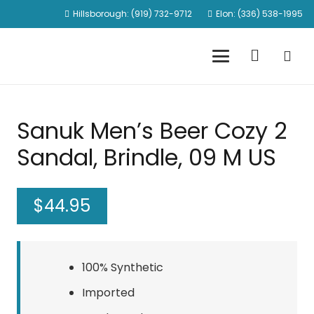
Hillsborough: (919) 732-9712
Elon: (336) 538-1995
Sanuk Men’s Beer Cozy 2
Sandal, Brindle, 09 M US
$
44.95
100% Synthetic
Imported