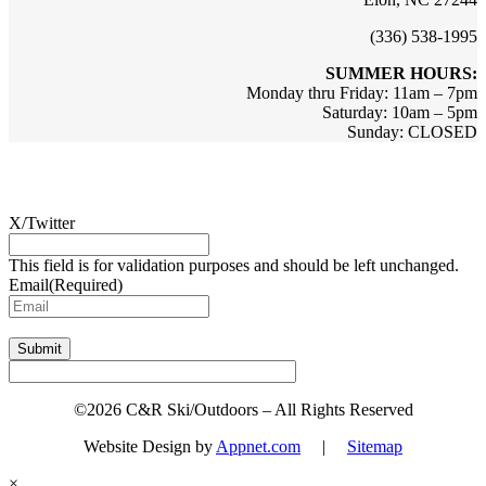
(336) 538-1995
SUMMER HOURS:
Monday thru Friday: 11am – 7pm
Saturday: 10am – 5pm
Sunday: CLOSED
Sign up for updates & promotions!
X/Twitter
This field is for validation purposes and should be left unchanged.
Email
(Required)
Submit
©2026 C&R Ski/Outdoors – All Rights Reserved
Website Design by
Appnet.com
|
Sitemap
×