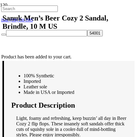
Hillsborough: (919) 732-9712
Sanuk Men’s Beer Cozy 2 Sandal,
Elon: (336) 538-1995
Brindle, 10 M US
$
44.95
Product
has been added to your cart.
100% Synthetic
Imported
Leather sole
Made in USA or Imported
Product Description
Light, foamy and refreshing, keep buzzin’ all day in Beer
Cozy 2 flip flops. These insanely soft sandals offer thick
cuts of squishy sole in a cooler-full of mind-bottling
styles. Please enjoy irresponsibly.