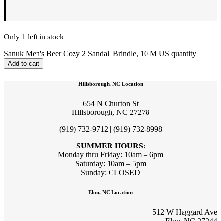
Only 1 left in stock
Sanuk Men's Beer Cozy 2 Sandal, Brindle, 10 M US quantity
Add to cart
Hillsborough, NC Location
654 N Churton St
Hillsborough, NC 27278
(919) 732-9712 | (919) 732-8998
SUMMER HOURS
:
Monday thru Friday: 10am – 6pm
Saturday: 10am – 5pm
Sunday: CLOSED
Elon, NC Location
512 W Haggard Ave
Elon, NC 27244