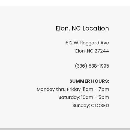
Elon, NC Location
512 W Haggard Ave
Elon, NC 27244
(336) 538-1995
SUMMER HOURS:
Monday thru Friday: 11am – 7pm
Saturday: 10am – 5pm
Sunday: CLOSED