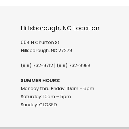
Sunglas
quantity
Hillsborough, NC Location
654 N Churton St
Hillsborough, NC 27278
(919) 732-9712 | (919) 732-8998
SUMMER HOURS
:
Monday thru Friday: 10am – 6pm
Saturday: 10am – 5pm
Sunday: CLOSED