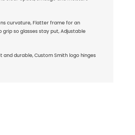
ns curvature, Flatter frame for an
 grip so glasses stay put, Adjustable
ht and durable, Custom Smith logo hinges