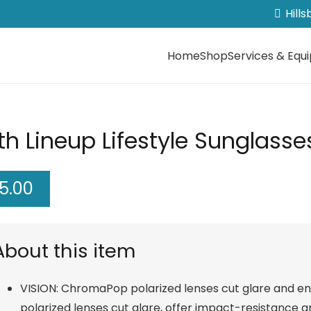
Hill
Home
Shop
Services & Equ
h Lineup Lifestyle Sunglasse
5.00
About this item
VISION: ChromaPop polarized lenses cut glare and e
polarized lenses cut glare, offer impact-resistance 