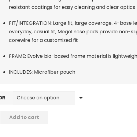
resistant coatings for easy cleaning and clear optics
FIT/INTEGRATION: Large fit, large coverage, 4-base le
everyday, casual fit, Megol nose pads provide non-slip
corewire for a customized fit
FRAME: Evolve bio-based frame material is lightweig
INCLUDES: Microfiber pouch
OR
Add to cart