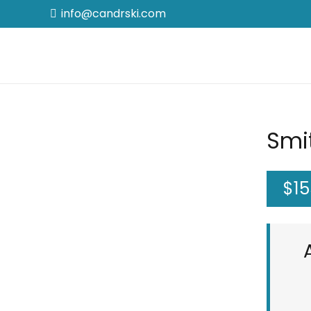
info@candrski.com
Smit
$
15