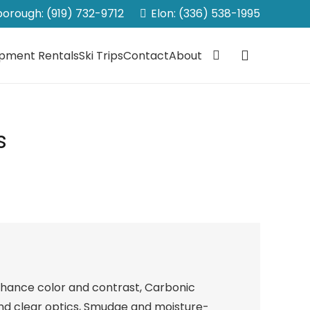
sborough: (919) 732-9712
Elon: (336) 538-1995
ipment Rentals
Ski Trips
Contact
About
s
nhance color and contrast, Carbonic
and clear optics, Smudge and moisture-