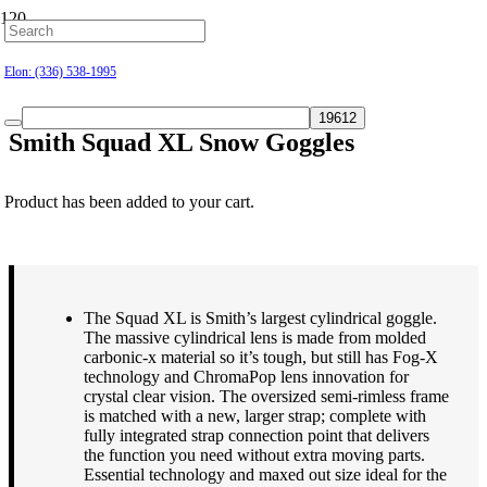
Hillsborough: (919) 732-9712
Elon: (336) 538-1995
Smith Squad XL Snow Goggles
Product
has been added to your cart.
$
163.00
The Squad XL is Smith’s largest cylindrical goggle.
The massive cylindrical lens is made from molded
carbonic-x material so it’s tough, but still has Fog-X
technology and ChromaPop lens innovation for
crystal clear vision. The oversized semi-rimless frame
is matched with a new, larger strap; complete with
fully integrated strap connection point that delivers
the function you need without extra moving parts.
Essential technology and maxed out size ideal for the