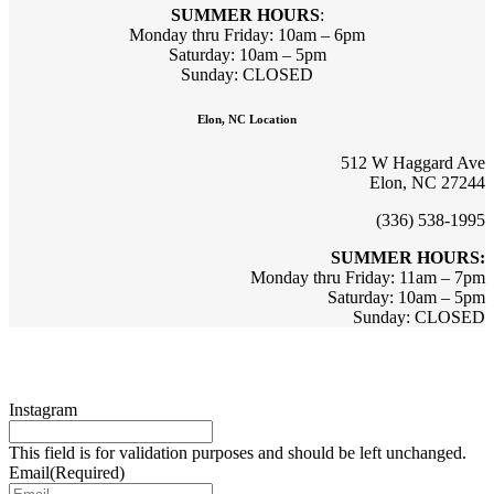
SUMMER HOURS
:
Monday thru Friday: 10am – 6pm
Saturday: 10am – 5pm
Sunday: CLOSED
Elon, NC Location
512 W Haggard Ave
Elon, NC 27244
(336) 538-1995
SUMMER HOURS:
Monday thru Friday: 11am – 7pm
Saturday: 10am – 5pm
Sunday: CLOSED
Sign up for updates & promotions!
Instagram
This field is for validation purposes and should be left unchanged.
Email
(Required)