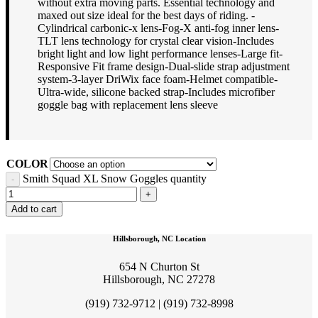
without extra moving parts. Essential technology and
maxed out size ideal for the best days of riding. -
Cylindrical carbonic-x lens-Fog-X anti-fog inner lens-
TLT lens technology for crystal clear vision-Includes
bright light and low light performance lenses-Large fit-
Responsive Fit frame design-Dual-slide strap adjustment
system-3-layer DriWix face foam-Helmet compatible-
Ultra-wide, silicone backed strap-Includes microfiber
goggle bag with replacement lens sleeve
COLOR
Smith Squad XL Snow Goggles quantity
Add to cart
Hillsborough, NC Location
654 N Churton St
Hillsborough, NC 27278
(919) 732-9712 | (919) 732-8998