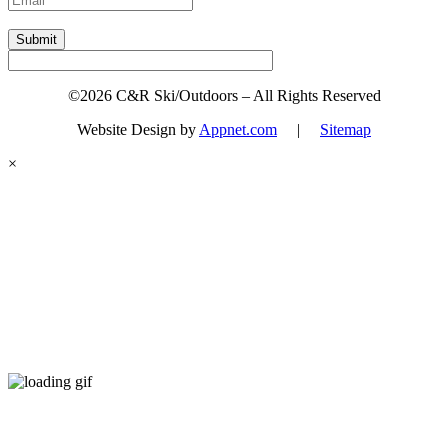
Submit
©2026 C&R Ski/Outdoors – All Rights Reserved
Website Design by
Appnet.com
|
Sitemap
×