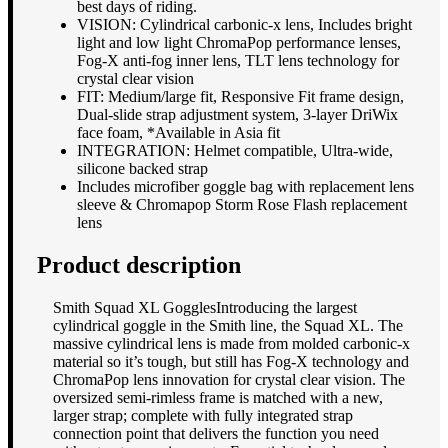
best days of riding.
VISION: Cylindrical carbonic-x lens, Includes bright
light and low light ChromaPop performance lenses,
Fog-X anti-fog inner lens, TLT lens technology for
crystal clear vision
FIT: Medium/large fit, Responsive Fit frame design,
Dual-slide strap adjustment system, 3-layer DriWix
face foam, *Available in Asia fit
INTEGRATION: Helmet compatible, Ultra-wide,
silicone backed strap
Includes microfiber goggle bag with replacement lens
sleeve & Chromapop Storm Rose Flash replacement
lens
Product description
Smith Squad XL GogglesIntroducing the largest
cylindrical goggle in the Smith line, the Squad XL. The
massive cylindrical lens is made from molded carbonic-x
material so it’s tough, but still has Fog-X technology and
ChromaPop lens innovation for crystal clear vision. The
oversized semi-rimless frame is matched with a new,
larger strap; complete with fully integrated strap
connection point that delivers the function you need