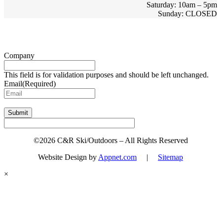
Saturday: 10am – 5pm
Sunday: CLOSED
Sign up for updates & promotions!
Company
This field is for validation purposes and should be left unchanged.
Email
(Required)
Submit
©2026 C&R Ski/Outdoors – All Rights Reserved
Website Design by
Appnet.com
|
Sitemap
×