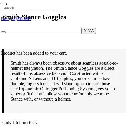
Hillsborough: (919) 732-9712
Smith Stance Goggles
Elon: (336) 538-1995
$
110.00
Product
has been added to your cart.
Smith has always been obsessive about seamless goggle-to-
helmet integration. The Smith Stance Goggles are a direct
result of this obsessive behavior. Constructed with a
Carbonic-X Lens and TLT Optics, you??re sure to have a
durable, fogless lens that will stand up to a ton of abuse.
The Ergonomic Outrigger Positioning System gives you a
superior fit that will allow you to comfortably wear the
Stance with, or without, a helmet.
Only 1 left in stock