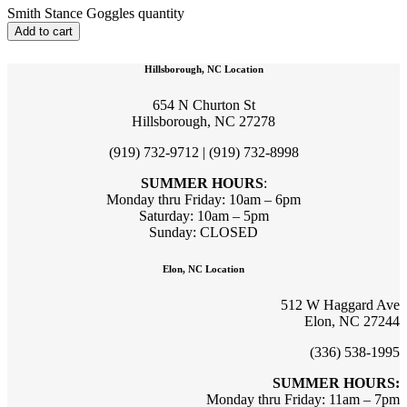
Smith Stance Goggles quantity
Add to cart
Hillsborough, NC Location
654 N Churton St
Hillsborough, NC 27278
(919) 732-9712 | (919) 732-8998
SUMMER HOURS
:
Monday thru Friday: 10am – 6pm
Saturday: 10am – 5pm
Sunday: CLOSED
Elon, NC Location
512 W Haggard Ave
Elon, NC 27244
(336) 538-1995
SUMMER HOURS:
Monday thru Friday: 11am – 7pm