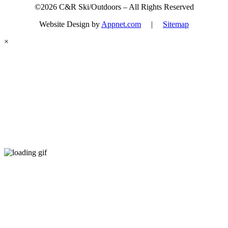
©2026 C&R Ski/Outdoors – All Rights Reserved
Website Design by
Appnet.com
|
Sitemap
×