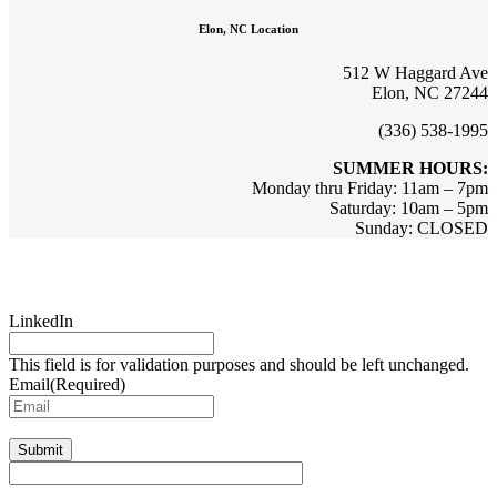
Elon, NC Location
512 W Haggard Ave
Elon, NC 27244
(336) 538-1995
SUMMER HOURS:
Monday thru Friday: 11am – 7pm
Saturday: 10am – 5pm
Sunday: CLOSED
Sign up for updates & promotions!
LinkedIn
This field is for validation purposes and should be left unchanged.
Email
(Required)
Submit