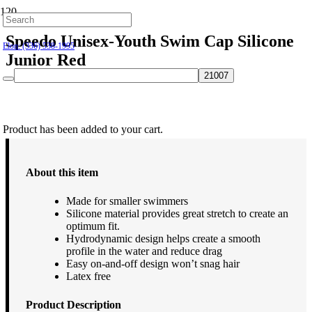
Hillsborough: (919) 732-9712
Speedo Unisex-Youth Swim Cap Silicone
Elon: (336) 538-1995
Junior Red
$
16.00
Product
has been added to your cart.
About this item
Made for smaller swimmers
Silicone material provides great stretch to create an
optimum fit.
Hydrodynamic design helps create a smooth
profile in the water and reduce drag
Easy on-and-off design won’t snag hair
Latex free
Product Description