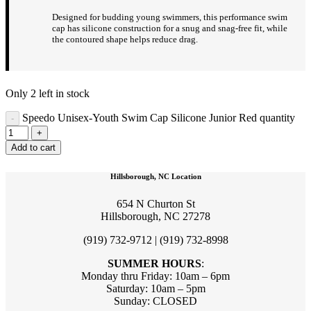
Designed for budding young swimmers, this performance swim
cap has silicone construction for a snug and snag-free fit, while
the contoured shape helps reduce drag.
Only 2 left in stock
Speedo Unisex-Youth Swim Cap Silicone Junior Red quantity
Add to cart
Hillsborough, NC Location
654 N Churton St
Hillsborough, NC 27278
(919) 732-9712 | (919) 732-8998
SUMMER HOURS
:
Monday thru Friday: 10am – 6pm
Saturday: 10am – 5pm
Sunday: CLOSED