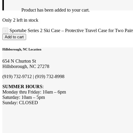
Product
has been added to your cart.
Only 2 left in stock
Sportube Series 2 Ski Case – Protective Travel Case for Two Pair
Add to cart
Hillsborough, NC Location
654 N Churton St
Hillsborough, NC 27278
(919) 732-9712 | (919) 732-8998
SUMMER HOURS
:
Monday thru Friday: 10am – 6pm
Saturday: 10am – 5pm
Sunday: CLOSED