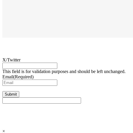
X/Twitter
This field is for validation purposes and should be left unchanged.
Email
(Required)
Submit
×