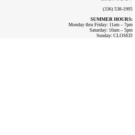
(336) 538-1995
SUMMER HOURS:
Monday thru Friday: 11am – 7pm
Saturday: 10am – 5pm
Sunday: CLOSED