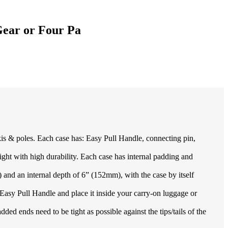
 Gear or Four Pa
s & poles. Each case has: Easy Pull Handle, connecting pin,
h high durability. Each case has internal padding and
nd an internal depth of 6” (152mm), with the case by itself
Easy Pull Handle and place it inside your carry-on luggage or
 ends need to be tight as possible against the tips/tails of the