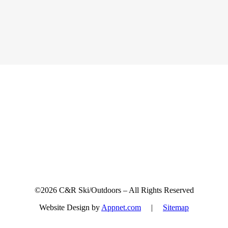
Sign up for updates & promotions!
©2026 C&R Ski/Outdoors – All Rights Reserved
Website Design by
Appnet.com
|
Sitemap