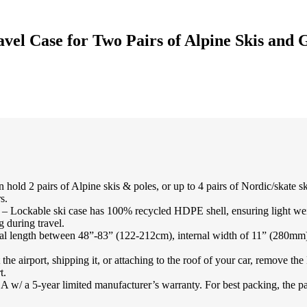
avel Case for Two Pairs of Alpine Skis and
 2 pairs of Alpine skis & poles, or up to 4 pairs of Nordic/skate ski
s.
ki case has 100% recycled HDPE shell, ensuring light weight wit
 during travel.
l length between 48”-83” (122-212cm), internal width of 11” (280mm) a
irport, shipping it, or attaching to the roof of your car, remove the 
t.
a 5-year limited manufacturer’s warranty. For best packing, the padded