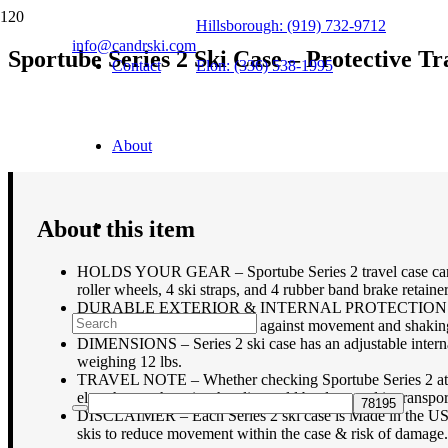
Hillsborough: (919) 732-9712
info@candrski.com
Sportube Series 2 Ski Case – Protective Tr
Contact
Elon: (336) 538-1995
$
249.95
About
About this item
HOLDS YOUR GEAR – Sportube Series 2 travel case can hold
roller wheels, 4 ski straps, and 4 rubber band brake retainer
DURABLE EXTERIOR & INTERNAL PROTECTION – Lockable s
straps at both ends to protect against movement and shaking
DIMENSIONS – Series 2 ski case has an adjustable interna
weighing 12 lbs.
TRAVEL NOTE – Whether checking Sportube Series 2 at the a
elsewhere; otherwise the clip could be damaged in transpor
DISCLAIMER – Each Series 2 ski case is Made in the USA w/ 
skis to reduce movement within the case & risk of damage.