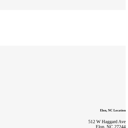
Elon, NC Location
512 W Haggard Ave
Elon, NC 27244