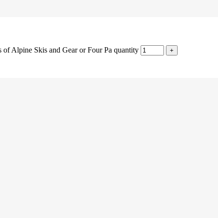
s of Alpine Skis and Gear or Four Pa quantity