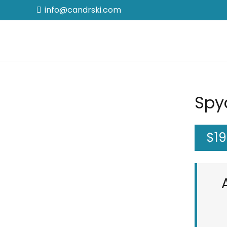
info@candrski.com
Spy
$
19