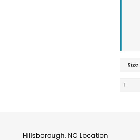
Size
Spyder
Boys
Youth
Sweep
Ski
Socks
Electric
Hillsborough, NC Location