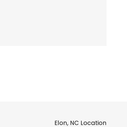
Elon, NC Location