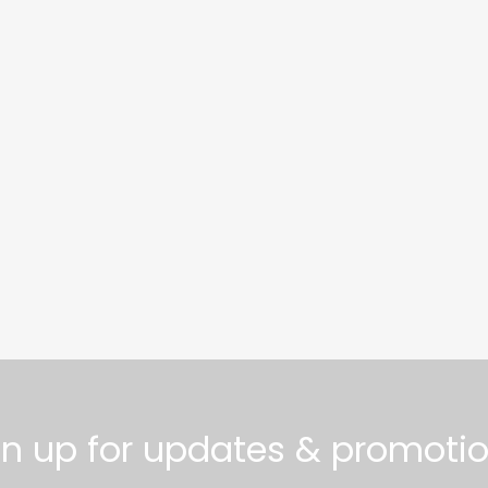
gn up for updates & promotio