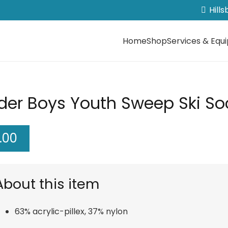
Hill
Home
Shop
Services & Equ
der Boys Youth Sweep Ski Soc
.00
About this item
63% acrylic-pillex, 37% nylon