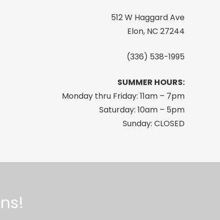
512 W Haggard Ave
Elon, NC 27244
(336) 538-1995
SUMMER HOURS:
Monday thru Friday: 11am – 7pm
Saturday: 10am – 5pm
Sunday: CLOSED
ns!