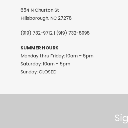
Blue
654 N Churton St
quantity
Hillsborough, NC 27278
(919) 732-9712 | (919) 732-8998
SUMMER HOURS
:
Monday thru Friday: 10am – 6pm
Saturday: 10am – 5pm
Sunday: CLOSED
Si