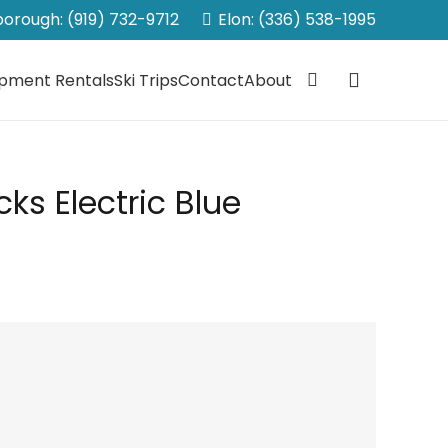
sborough: (919) 732-9712
Elon: (336) 538-1995
ipment Rentals
Ski Trips
Contact
About
ks Electric Blue