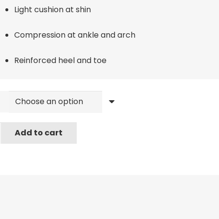
Light cushion at shin
Compression at ankle and arch
Reinforced heel and toe
Add to cart