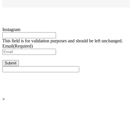
Instagram
This field is for validation purposes and should be left unchanged.
Email
(Required)
Submit
×