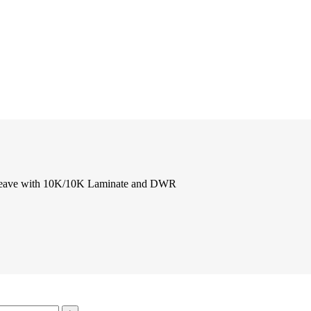
Weave with 10K/10K Laminate and DWR