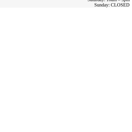
Sunday: CLOSED