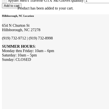
Spyder Men's Traverse GTX Ski Gloves quantity
Add to cart
Product
has been added to your cart.
Hillsborough, NC Location
654 N Churton St
Hillsborough, NC 27278
(919) 732-9712 | (919) 732-8998
SUMMER HOURS
:
Monday thru Friday: 10am – 6pm
Saturday: 10am – 5pm
Sunday: CLOSED