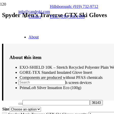
Hillsborough: (919) 732-9712
info@candrski.com
Spyder Men’s Traverse GTX Ski Gloves
Contact
Elon: (336) 538-1995
$
99.00
About
About this item
EXO-SHIELD 10K – Stretch Recycled Polyester Plain 
GORE-TEX Standard Insulated Glove Insert
Components are produced without PFAS chemicals
Conductive material for touch screen devices
PrimaLoft Silver Insuation Eco (100g)
Size