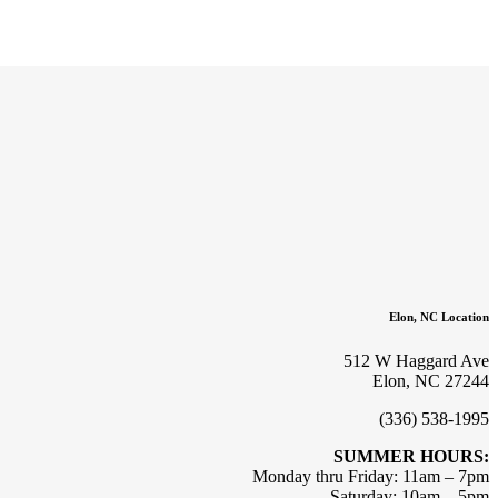
Elon, NC Location
512 W Haggard Ave
Elon, NC 27244
(336) 538-1995
SUMMER HOURS:
Monday thru Friday: 11am – 7pm
Saturday: 10am – 5pm