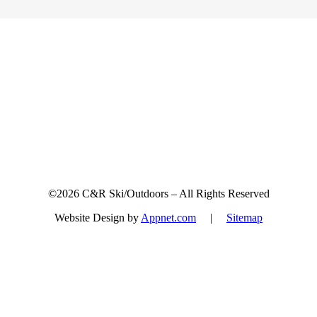
Sign up for updates & promotions!
©2026 C&R Ski/Outdoors – All Rights Reserved
Website Design by
Appnet.com
|
Sitemap