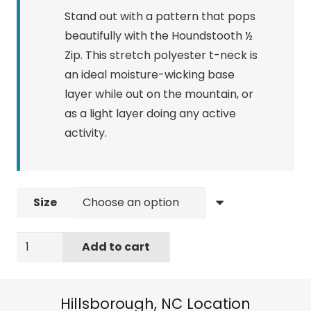
Stand out with a pattern that pops
beautifully with the Houndstooth ½
Zip. This stretch polyester t-neck is
an ideal moisture-wicking base
layer while out on the mountain, or
as a light layer doing any active
activity.
Size
Spyder
Add to cart
Women's
Standard
Houndstooth
Hillsborough, NC Location