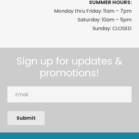
SUMMER HOURS:
Monday thru Friday: 11am – 7pm
Saturday: 10am – 5pm
Sunday: CLOSED
Sign up for updates &
promotions!
Email
Submit