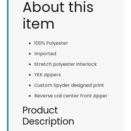
About this
item
100% Polyester
Imported
Stretch polyester interlock
YKK zippers
Custom Spyder designed print
Reverse coil center front zipper
Product
Description