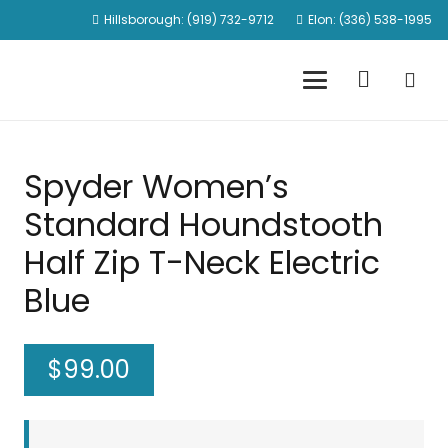
Hillsborough: (919) 732-9712
Elon: (336) 538-1995
Spyder Women’s
Standard Houndstooth
Half Zip T-Neck Electric
Blue
$
99.00