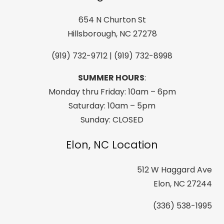
Half
Zip
654 N Churton St
T-
Hillsborough, NC 27278
Neck
(919) 732-9712 | (919) 732-8998
Electric
Blue
SUMMER HOURS
:
quantity
Monday thru Friday: 10am – 6pm
Saturday: 10am – 5pm
Sunday: CLOSED
Elon, NC Location
512 W Haggard Ave
Elon, NC 27244
(336) 538-1995