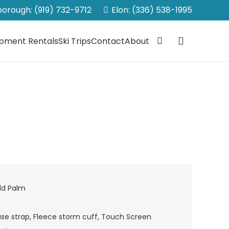
sborough: (919) 732-9712
Elon: (336) 538-1995
ipment Rentals
Ski Trips
Contact
About
ld Palm
se strap, Fleece storm cuff, Touch Screen