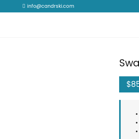
info@candrski.com
Swa
$
8