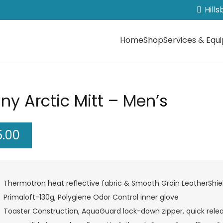
Hill
Home
Shop
Services & Equ
ny Arctic Mitt – Men’s
5.00
Thermotron heat reflective fabric & Smooth Grain LeatherShie
Primaloft-130g, Polygiene Odor Control inner glove
Toaster Construction, AquaGuard lock-down zipper, quick relea