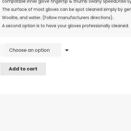
compatible inner glove fingertip & thumb Swany SpeedDraw 
The surface of most gloves can be spot cleaned simply by gentl
Woolite, and water. (Follow manufacturers directions).
A second option is to have your gloves professionally cleaned.
Add to cart