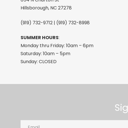
Hillsborough, NC 27278
(919) 732-9712 | (919) 732-8998
SUMMER HOURS
:
Monday thru Friday: 10am – 6pm
Saturday: 10am – 5pm
Sunday: CLOSED
Si
Email