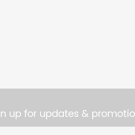
gn up for updates & promotio