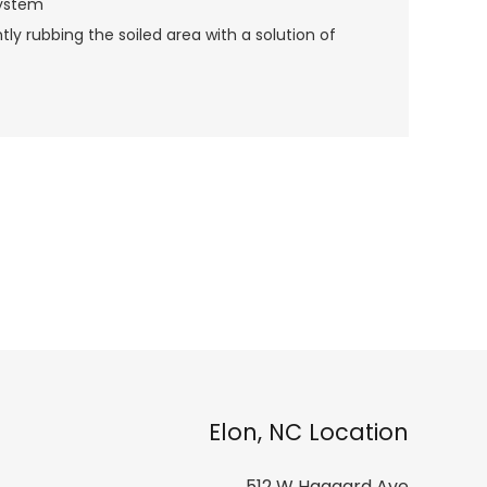
System
y rubbing the soiled area with a solution of
Elon, NC Location
512 W Haggard Ave