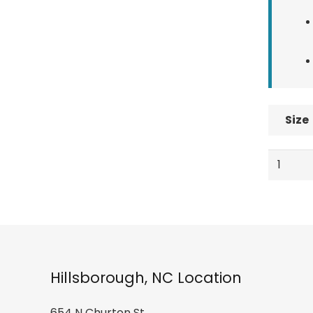
Size
Swany
Arctic
Mitt
-
Men's
quantity
Hillsborough, NC Location
654 N Churton St