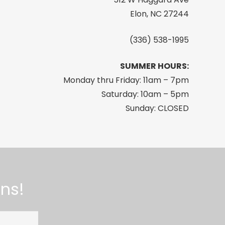
Elon, NC 27244
(336) 538-1995
SUMMER HOURS:
Monday thru Friday: 11am – 7pm
Saturday: 10am – 5pm
Sunday: CLOSED
ns!