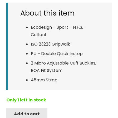
About this item
Ecodesign – Sport – N.F.S. –
Celliant
ISO 23223 Gripwalk
PU – Double Quick Instep
2 Micro Adjustable Cuff Buckles,
BOA Fit System
45mm Strap
Only 1 left in stock
Add to cart
Tecnica