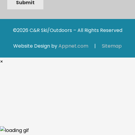
Submit
©2026 C&R Ski/Outdoors – All Rights Reserved
Website Design by
Appnet.com
|
Sitemap
×