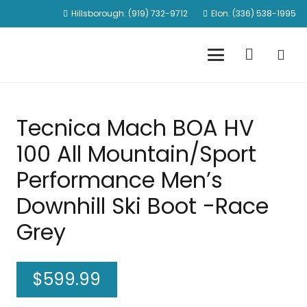
Hillsborough: (919) 732-9712
Elon: (336) 538-1995
Tecnica Mach BOA HV
100 All Mountain/Sport
Performance Men’s
Downhill Ski Boot -Race
Grey
$
599.99