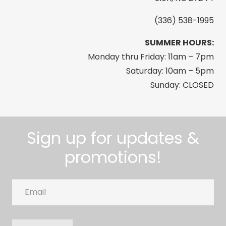
(336) 538-1995
SUMMER HOURS:
Monday thru Friday: 11am – 7pm
Saturday: 10am – 5pm
Sunday: CLOSED
Sign up for updates &
promotions!
Email