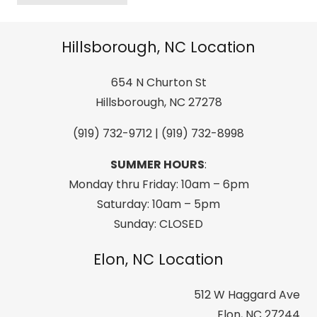
Mach
BOA
Hillsborough, NC Location
HV
100
654 N Churton St
All
Hillsborough, NC 27278
Mountain/Sport
(919) 732-9712 | (919) 732-8998
Performance
Men's
SUMMER HOURS
:
Downhill
Monday thru Friday: 10am – 6pm
Ski
Saturday: 10am – 5pm
Boot
Sunday: CLOSED
-
Race
Elon, NC Location
Grey
512 W Haggard Ave
quantity
Elon, NC 27244