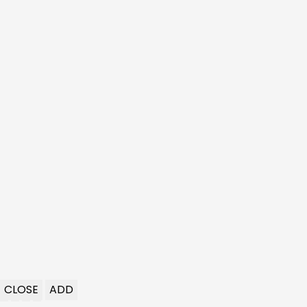
CLOSE
ADD