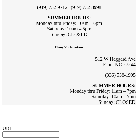
(919) 732-9712 | (919) 732-8998
SUMMER HOURS
:
Monday thru Friday: 10am – 6pm
Saturday: 10am – 5pm
Sunday: CLOSED
Elon, NC Location
512 W Haggard Ave
Elon, NC 27244
(336) 538-1995
SUMMER HOURS:
Monday thru Friday: 11am – 7pm
Saturday: 10am – 5pm
Sunday: CLOSED
Sign up for updates & promotions!
URL