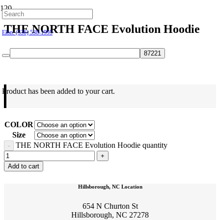
Hillsborough: (919) 732-9712
THE NORTH FACE Evolution Hoodie
Elon: (336) 538-1995
$
60.00
Product
has been added to your cart.
COLOR
Size
THE NORTH FACE Evolution Hoodie quantity
Add to cart
Hillsborough, NC Location
654 N Churton St
Hillsborough, NC 27278