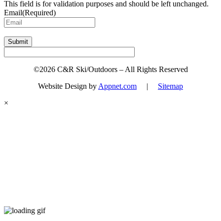
This field is for validation purposes and should be left unchanged.
Email
(Required)
Submit
©2026 C&R Ski/Outdoors – All Rights Reserved
Website Design by
Appnet.com
|
Sitemap
×