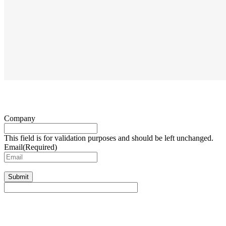
Company
This field is for validation purposes and should be left unchanged.
Email
(Required)
Submit