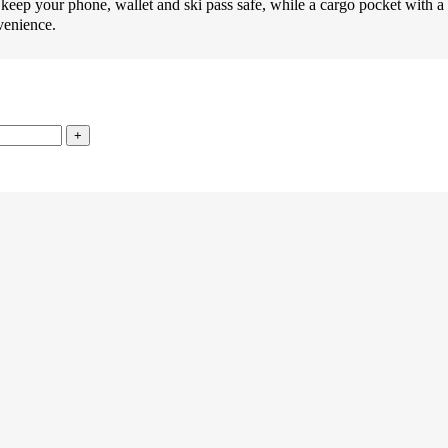
ur phone, wallet and ski pass safe, while a cargo pocket with a hoo
venience.