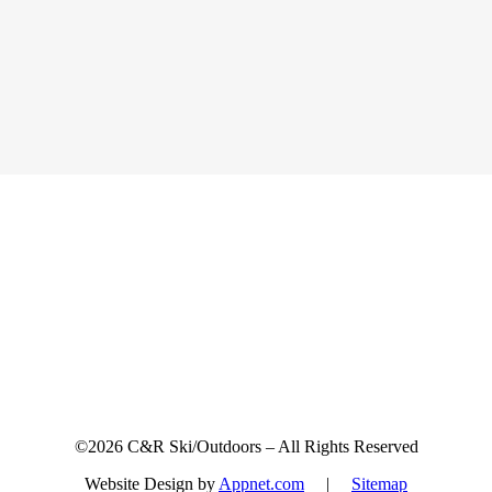
Sign up for updates & promotions!
©2026 C&R Ski/Outdoors – All Rights Reserved
Website Design by
Appnet.com
|
Sitemap