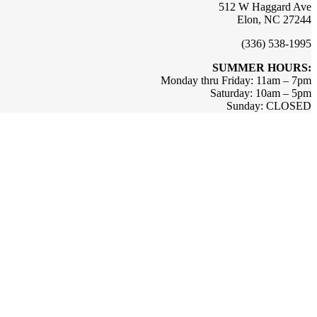
512 W Haggard Ave
Elon, NC 27244
(336) 538-1995
SUMMER HOURS:
Monday thru Friday: 11am – 7pm
Saturday: 10am – 5pm
Sunday: CLOSED