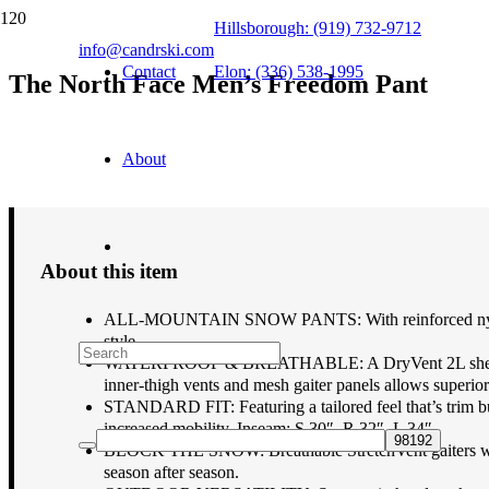
Hillsborough: (919) 732-9712
info@candrski.com
Contact
Elon: (336) 538-1995
The North Face Men’s Freedom Pant
$
170.00
About
About this item
ALL-MOUNTAIN SNOW PANTS: With reinforced nylon kick
style.
WATERPROOF & BREATHABLE: A DryVent 2L shell with 
inner-thigh vents and mesh gaiter panels allows superior
STANDARD FIT: Featuring a tailored feel that’s trim but
increased mobility. Inseam: S 30″, R 32″, L 34″.
BLOCK THE SNOW: Breathable StretchVent gaiters with g
season after season.