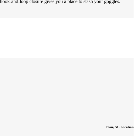
k-and-loop closure gives you a place to stash your goggles.
Elon, NC Location