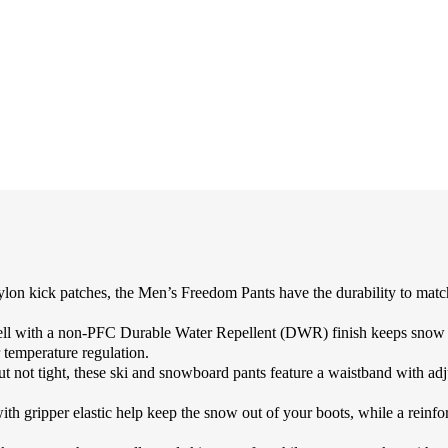
 patches, the Men’s Freedom Pants have the durability to match the
a non-PFC Durable Water Repellent (DWR) finish keeps snow and 
 temperature regulation.
 not tight, these ski and snowboard pants feature a waistband with adj
ripper elastic help keep the snow out of your boots, while a reinforc