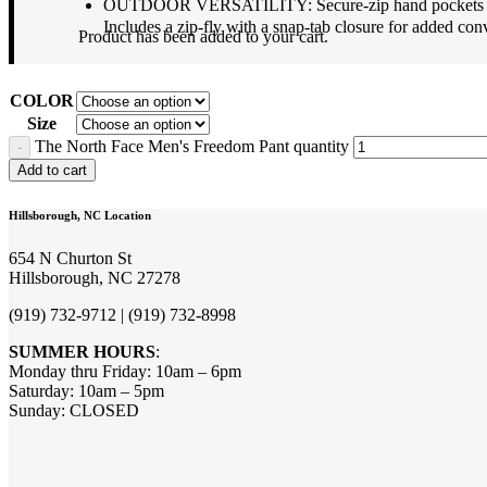
OUTDOOR VERSATILITY: Secure-zip hand pockets keep yo
Includes a zip-fly with a snap-tab closure for added con
Product
has been added to your cart.
COLOR
Size
The North Face Men's Freedom Pant quantity
Add to cart
Hillsborough, NC Location
654 N Churton St
Hillsborough, NC 27278
(919) 732-9712 | (919) 732-8998
SUMMER HOURS
:
Monday thru Friday: 10am – 6pm
Saturday: 10am – 5pm
Sunday: CLOSED