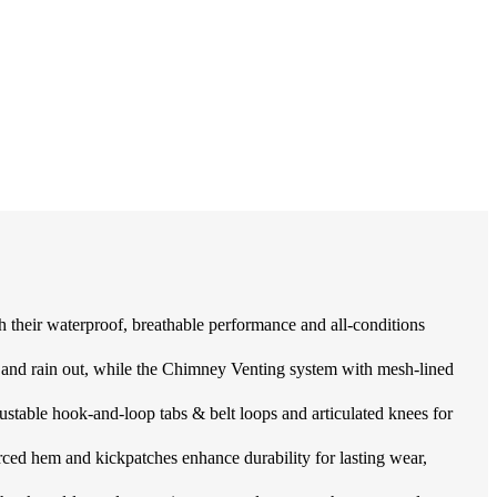
ir waterproof, breathable performance and all-conditions
rain out, while the Chimney Venting system with mesh-lined
ustable hook-and-loop tabs & belt loops and articulated knees for
ed hem and kickpatches enhance durability for lasting wear,