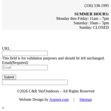
(336) 538-1995
SUMMER HOURS:
Monday thru Friday: 11am – 7pm
Saturday: 10am – 5pm
Sunday: CLOSED
Sign up for updates & promotions!
URL
This field is for validation purposes and should be left unchanged.
Email
(Required)
Submit
©2026 C&R Ski/Outdoors – All Rights Reserved
Website Design by
Appnet.com
|
Sitemap
×