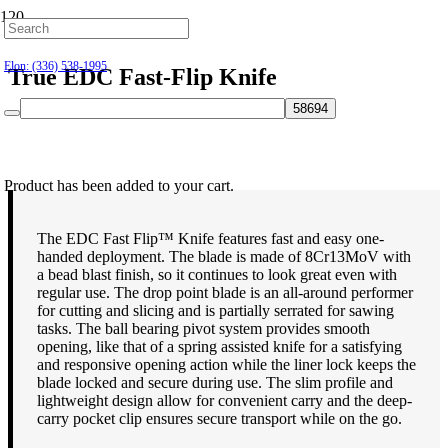
Hillsborough: (919) 732-9712
Elon: (336) 538-1995
True EDC Fast-Flip Knife
$
34.99
Product
has been added to your cart.
The EDC Fast Flip™ Knife features fast and easy one-
handed deployment. The blade is made of 8Cr13MoV with
a bead blast finish, so it continues to look great even with
regular use. The drop point blade is an all-around performer
for cutting and slicing and is partially serrated for sawing
tasks. The ball bearing pivot system provides smooth
opening, like that of a spring assisted knife for a satisfying
and responsive opening action while the liner lock keeps the
blade locked and secure during use. The slim profile and
lightweight design allow for convenient carry and the deep-
carry pocket clip ensures secure transport while on the go.