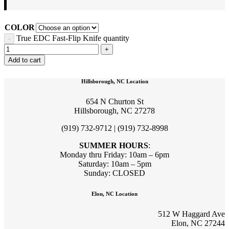
COLOR
True EDC Fast-Flip Knife quantity
Add to cart
Hillsborough, NC Location
654 N Churton St
Hillsborough, NC 27278
(919) 732-9712 | (919) 732-8998
SUMMER HOURS
:
Monday thru Friday: 10am – 6pm
Saturday: 10am – 5pm
Sunday: CLOSED
Elon, NC Location
512 W Haggard Ave
Elon, NC 27244