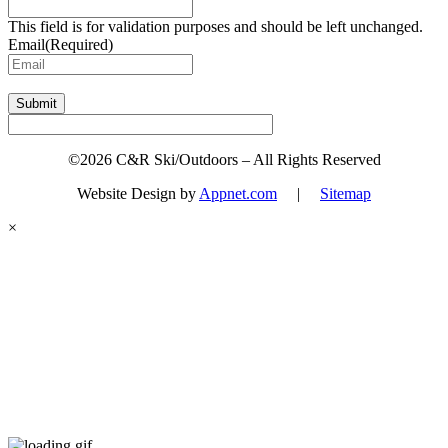
This field is for validation purposes and should be left unchanged.
Email
(Required)
Submit
©2026 C&R Ski/Outdoors – All Rights Reserved
Website Design by
Appnet.com
|
Sitemap
×