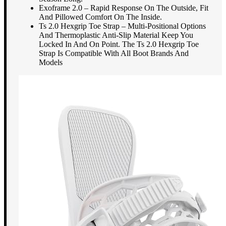
Exoframe 2.0 – Rapid Response On The Outside, Fit
And Pillowed Comfort On The Inside.
Ts 2.0 Hexgrip Toe Strap – Multi-Positional Options
And Thermoplastic Anti-Slip Material Keep You
Locked In And On Point. The Ts 2.0 Hexgrip Toe
Strap Is Compatible With All Boot Brands And
Models