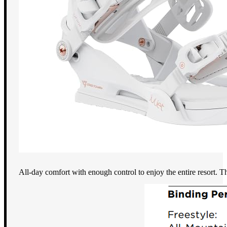
All-day comfort with enough control to enjoy the entire resort. Th