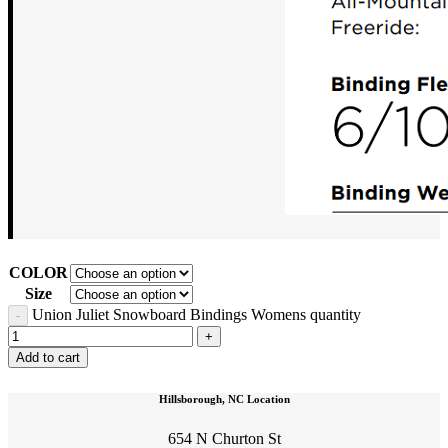
COLOR
Size
Union Juliet Snowboard Bindings Womens quantity
Add to cart
Hillsborough, NC Location
654 N Churton St