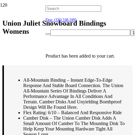
Hillsborough: (919) 732-9712
Elon: (336) 538-1995
Union Juliet Snowboard Bindings
Womens
$
239.95
Product
has been added to your cart.
All-Mountain Binding – Instant Edge-To-Edge
Response And Stable Board Connection. The Union
All-Mountain Series Of Bindings Deliver A
Performance Advantage In All Conditions And
Terrain. Camber Disks And Unyielding Bombproof
Design Will Be Found Here.
Flex Rating: 6/10 – Balanced And Responsive Ride
Camber Disk – The Union Camber Disk Adds A
Small Amount Of Camber To The Mounting Disk To
Help Keep Your Mounting Hardware Tight All
Season Long.