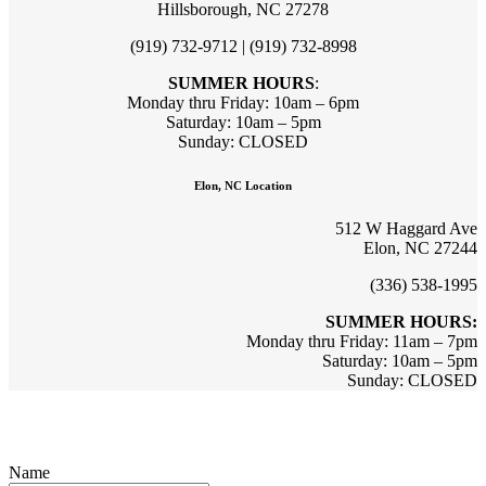
Hillsborough, NC 27278
(919) 732-9712 | (919) 732-8998
SUMMER HOURS
:
Monday thru Friday: 10am – 6pm
Saturday: 10am – 5pm
Sunday: CLOSED
Elon, NC Location
512 W Haggard Ave
Elon, NC 27244
(336) 538-1995
SUMMER HOURS:
Monday thru Friday: 11am – 7pm
Saturday: 10am – 5pm
Sunday: CLOSED
Sign up for updates & promotions!
Name