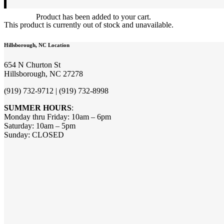
Product
has been added to your cart.
This product is currently out of stock and unavailable.
Hillsborough, NC Location
654 N Churton St
Hillsborough, NC 27278
(919) 732-9712 | (919) 732-8998
SUMMER HOURS
:
Monday thru Friday: 10am – 6pm
Saturday: 10am – 5pm
Sunday: CLOSED