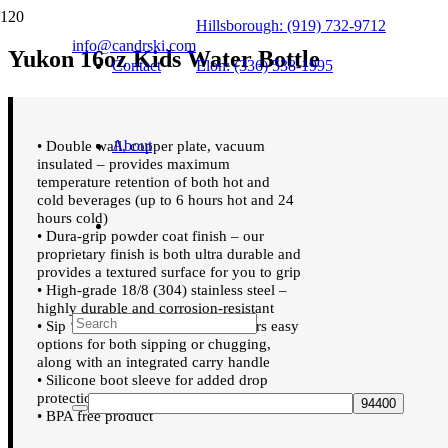
Hillsborough: (919) 732-9712
info@candrski.com
Yukon 16oz Kids Water Bottle
Contact
Elon: (336) 538-1995
About
• Double wall, copper plate, vacuum
insulated – provides maximum
temperature retention of both hot and
cold beverages (up to 6 hours hot and 24
hours cold)
• Dura-grip powder coat finish – our
proprietary finish is both ultra durable and
provides a textured surface for you to grip
• High-grade 18/8 (304) stainless steel –
highly durable and corrosion-resistant
• Sip ‘n Chug Leakproof Lid – offers easy
options for both sipping or chugging,
along with an integrated carry handle
• Silicone boot sleeve for added drop
protection
• BPA free product