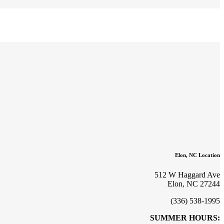
Elon, NC Location
512 W Haggard Ave
Elon, NC 27244
(336) 538-1995
SUMMER HOURS: