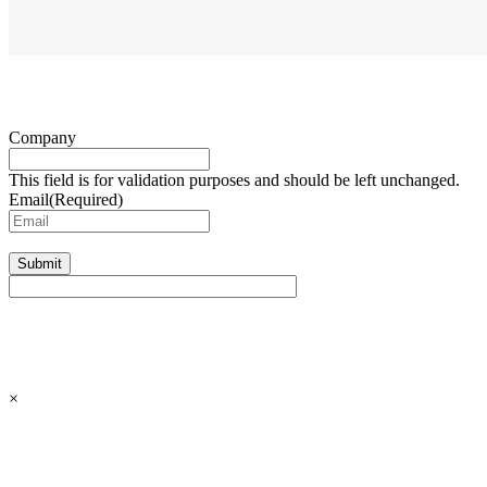
Company
This field is for validation purposes and should be left unchanged.
Email
(Required)
Submit
×