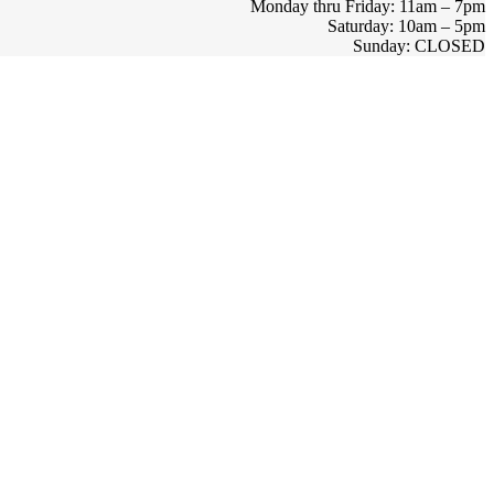
Monday thru Friday: 11am – 7pm
Saturday: 10am – 5pm
Sunday: CLOSED