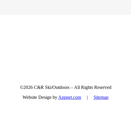
Sign up for updates & promotions!
©2026 C&R Ski/Outdoors – All Rights Reserved
Website Design by
Appnet.com
|
Sitemap