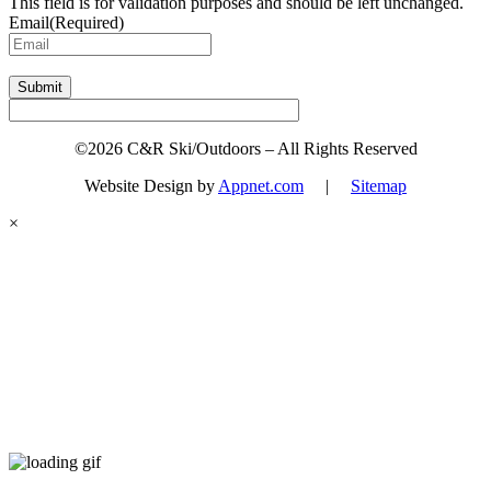
This field is for validation purposes and should be left unchanged.
Email
(Required)
Submit
©2026 C&R Ski/Outdoors – All Rights Reserved
Website Design by
Appnet.com
|
Sitemap
×