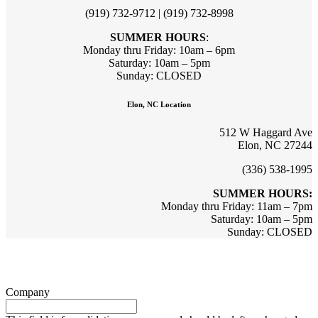
(919) 732-9712 | (919) 732-8998
SUMMER HOURS
:
Monday thru Friday: 10am – 6pm
Saturday: 10am – 5pm
Sunday: CLOSED
Elon, NC Location
512 W Haggard Ave
Elon, NC 27244
(336) 538-1995
SUMMER HOURS:
Monday thru Friday: 11am – 7pm
Saturday: 10am – 5pm
Sunday: CLOSED
Sign up for updates & promotions!
Company