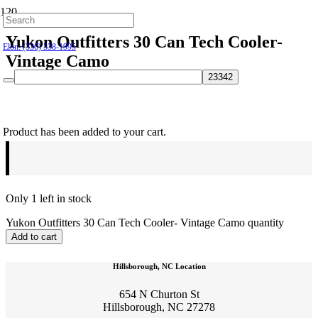
Hillsborough: (919) 732-9712
Yukon Outfitters 30 Can Tech Cooler-
Elon: (336) 538-1995
Vintage Camo
$
129.95
Product
has been added to your cart.
Only 1 left in stock
Yukon Outfitters 30 Can Tech Cooler- Vintage Camo quantity
Add to cart
Hillsborough, NC Location
654 N Churton St
Hillsborough, NC 27278