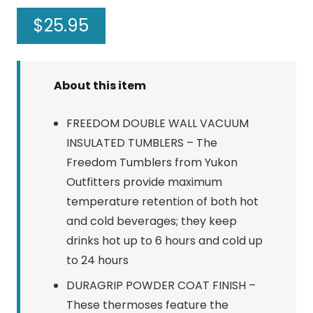
$
25.95
About this item
FREEDOM DOUBLE WALL VACUUM
INSULATED TUMBLERS – The
Freedom Tumblers from Yukon
Outfitters provide maximum
temperature retention of both hot
and cold beverages; they keep
drinks hot up to 6 hours and cold up
to 24 hours
DURAGRIP POWDER COAT FINISH –
These thermoses feature the