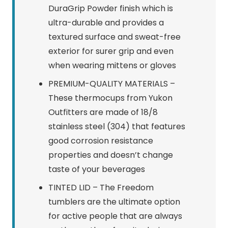
DuraGrip Powder finish which is
ultra-durable and provides a
textured surface and sweat-free
exterior for surer grip and even
when wearing mittens or gloves
PREMIUM-QUALITY MATERIALS –
These thermocups from Yukon
Outfitters are made of 18/8
stainless steel (304) that features
good corrosion resistance
properties and doesn’t change
taste of your beverages
TINTED LID – The Freedom
tumblers are the ultimate option
for active people that are always