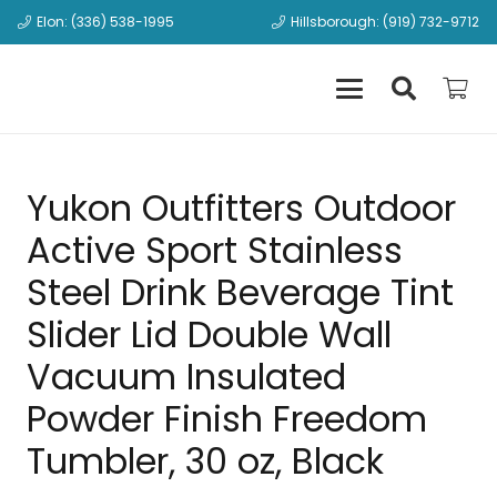
Elon: (336) 538-1995
Hillsborough: (919) 732-9712
Yukon Outfitters Outdoor
Active Sport Stainless
Steel Drink Beverage Tint
Slider Lid Double Wall
Vacuum Insulated
Powder Finish Freedom
Tumbler, 30 oz, Black