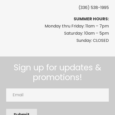
Freedom
(336) 538-1995
Tumbler,
SUMMER HOURS:
30
Monday thru Friday: 11am – 7pm
oz,
Saturday: 10am – 5pm
Black
Sunday: CLOSED
quantity
Sign up for updates &
promotions!
Email
Submit