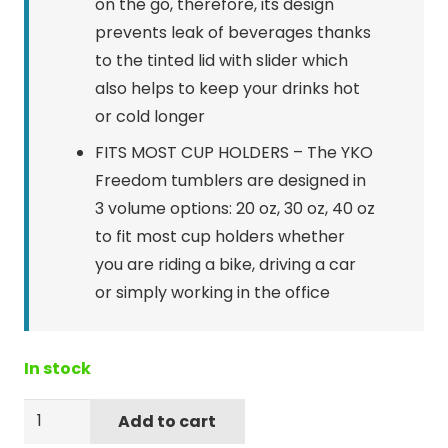
on the go, therefore, its design
prevents leak of beverages thanks
to the tinted lid with slider which
also helps to keep your drinks hot
or cold longer
FITS MOST CUP HOLDERS – The YKO
Freedom tumblers are designed in
3 volume options: 20 oz, 30 oz, 40 oz
to fit most cup holders whether
you are riding a bike, driving a car
or simply working in the office
In stock
Yukon
Add to cart
Outfitters