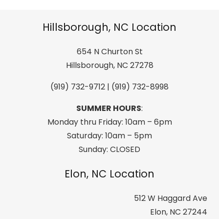
Outdoor
Active
Hillsborough, NC Location
Sport
Stainless
654 N Churton St
Steel
Hillsborough, NC 27278
Drink
(919) 732-9712 | (919) 732-8998
Beverage
Tint
SUMMER HOURS
:
Slider
Monday thru Friday: 10am – 6pm
Lid
Saturday: 10am – 5pm
Double
Sunday: CLOSED
Wall
Elon, NC Location
Vacuum
Insulated
512 W Haggard Ave
Powder
Elon, NC 27244
Finish